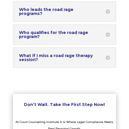
Who leads the road rage
programs?
Who qualifies for the road rage
program?
What if I miss a road rage therapy
session?
Don’t Wait. Take the First Step Now!
At Court Counseling Institute It Is Where Legal Compliance Meets
Real Personal Growth.