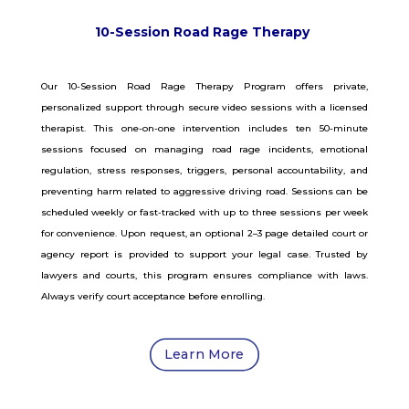
10-Session Road Rage Therapy
Our 10-Session Road Rage Therapy Program offers private,
personalized support through secure video sessions with a licensed
therapist. This one-on-one intervention includes ten 50-minute
sessions focused on managing road rage incidents, emotional
regulation, stress responses, triggers, personal accountability, and
preventing harm related to aggressive driving road. Sessions can be
scheduled weekly or fast-tracked with up to three sessions per week
for convenience. Upon request, an optional 2–3 page detailed court or
agency report is provided to support your legal case. Trusted by
lawyers and courts, this program ensures compliance with laws.
Always verify court acceptance before enrolling.
Learn More