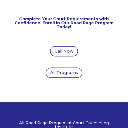
Complete Your Court Requirements with
Confidence. Enroll in Our Road Rage Program
Today!
Call Now
All Programs
All Road Rage
Program at Court Counseling
Institute