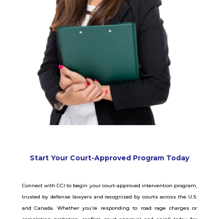
Start Your Court-Approved Program Today
Connect with CCI to begin your court-approved intervention program,
trusted by defense lawyers and recognized by courts across the U.S.
and Canada. Whether you’re responding to road rage charges or