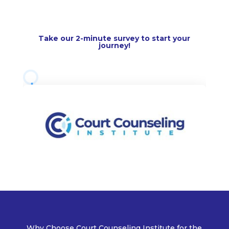
Take our
2-minute survey
to start your
journey!
Why Choose Court Counseling Institute for the