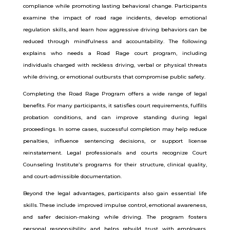
compliance while promoting lasting behavioral change. Participants
examine the impact of road rage incidents, develop emotional
regulation skills, and learn how aggressive driving behaviors can be
reduced through mindfulness and accountability. The following
explains who needs a Road Rage court program, including
individuals charged with reckless driving, verbal or physical threats
while driving, or emotional outbursts that compromise public safety.
Completing the Road Rage Program offers a wide range of legal
benefits. For many participants, it satisfies court requirements, fulfills
probation conditions, and can improve standing during legal
proceedings. In some cases, successful completion may help reduce
penalties, influence sentencing decisions, or support license
reinstatement. Legal professionals and courts recognize Court
Counseling Institute’s programs for their structure, clinical quality,
and court-admissible documentation.
Beyond the legal advantages, participants also gain essential life
skills. These include improved impulse control, emotional awareness,
and safer decision-making while driving. The program fosters
personal responsibility and helps rebuild trust with employers,