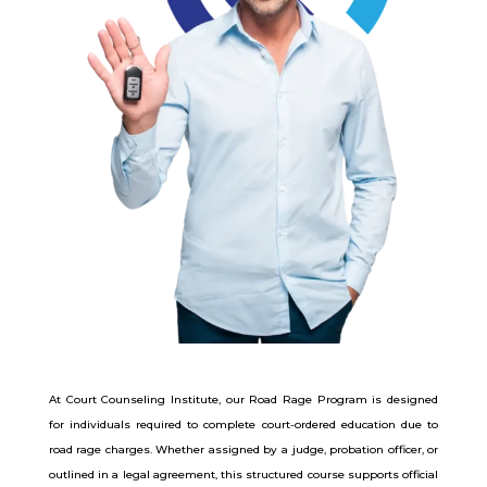
At Court Counseling Institute, our Road Rage Program is designed
for individuals required to complete court-ordered education due to
road rage charges. Whether assigned by a judge, probation officer, or
outlined in a legal agreement, this structured course supports official