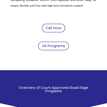
completing probation, confirm court approval and enroll today for
expert, flexible, and fully road rage laws-compliant support.
Call Now
All Programs
Overview of Court-Approved Road Rage
Programs