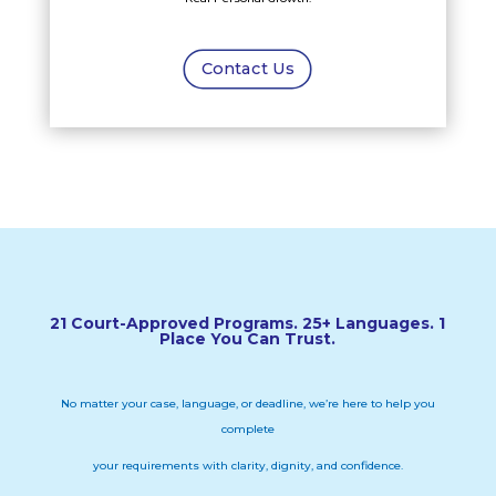
Contact Us
21 Court-Approved Programs. 25+ Languages. 1
Place You Can Trust.
No matter your case, language, or deadline, we’re here to help you
complete
your requirements with clarity, dignity, and confidence.