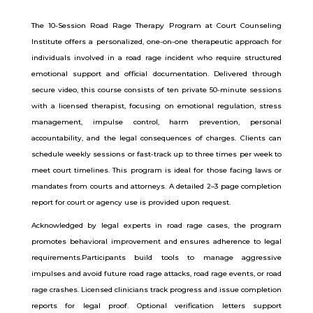
The 10-Session Road Rage Therapy Program at Court Counseling
Institute offers a personalized, one-on-one therapeutic approach for
individuals involved in a road rage incident who require structured
emotional support and official documentation. Delivered through
secure video, this course consists of ten private 50-minute sessions
with a licensed therapist, focusing on emotional regulation, stress
management, impulse control, harm prevention, personal
accountability, and the legal consequences of charges. Clients can
schedule weekly sessions or fast-track up to three times per week to
meet court timelines. This program is ideal for those facing laws or
mandates from courts and attorneys. A detailed 2–3 page completion
report for court or agency use is provided upon request.
Acknowledged by legal experts in road rage cases, the program
promotes behavioral improvement and ensures adherence to legal
requirements.Participants build tools to manage aggressive
impulses and avoid future road rage attacks, road rage events, or road
rage crashes. Licensed clinicians track progress and issue completion
reports for legal proof. Optional verification letters support