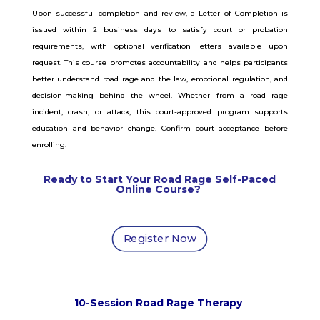
Upon successful completion and review, a Letter of Completion is
issued within 2 business days to satisfy court or probation
requirements, with optional verification letters available upon
request. This course promotes accountability and helps participants
better understand road rage and the law, emotional regulation, and
decision-making behind the wheel. Whether from a road rage
incident, crash, or attack, this court-approved program supports
education and behavior change. Confirm court acceptance before
enrolling.
Ready to Start Your Road Rage
Self-Paced
Online Course
?
Register Now
10-Session Road Rage Therapy