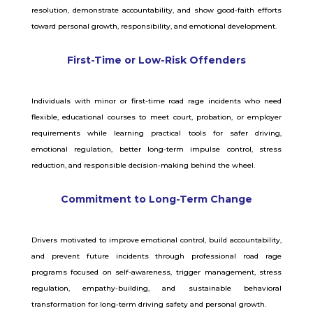
resolution, demonstrate accountability, and show good-faith efforts
toward personal growth, responsibility, and emotional development.
First-Time or Low-Risk Offenders
Individuals with minor or first-time road rage incidents who need
flexible, educational courses to meet court, probation, or employer
requirements while learning practical tools for safer driving,
emotional regulation, better long-term impulse control, stress
reduction, and responsible decision-making behind the wheel.
Commitment to Long-Term Change
Drivers motivated to improve emotional control, build accountability,
and prevent future incidents through professional road rage
programs focused on self-awareness, trigger management, stress
regulation, empathy-building, and sustainable behavioral
transformation for long-term driving safety and personal growth.