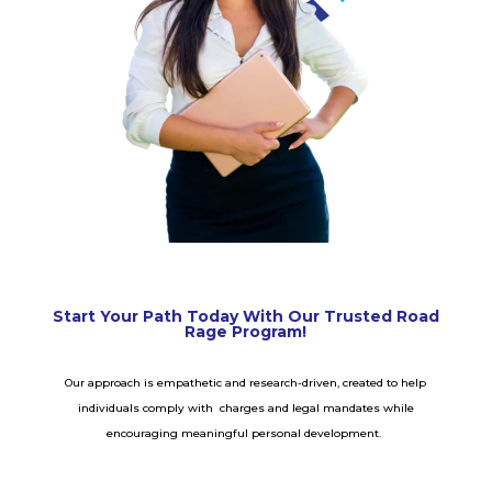
Start Your Path Today With Our Trusted Road
Rage Program!
Our approach is empathetic and research-driven, created to help
individuals comply with charges and legal mandates while
encouraging meaningful personal development.