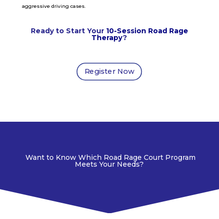
aggressive driving cases.
Ready to Start Your
10-Session Road Rage
Therapy
?
Register Now
Want to Know Which Road Rage Court Program
Meets Your Needs?