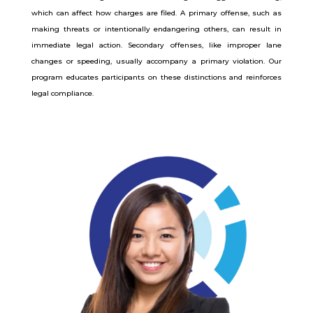
which can affect how charges are filed. A primary offense, such as
making threats or intentionally endangering others, can result in
immediate legal action. Secondary offenses, like improper lane
changes or speeding, usually accompany a primary violation. Our
program educates participants on these distinctions and reinforces
legal compliance.