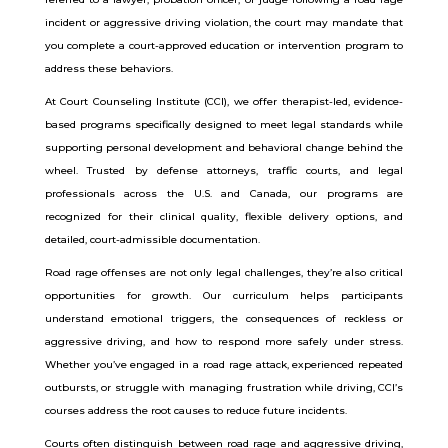
incident or aggressive driving violation, the court may mandate that
you complete a court-approved education or intervention program to
address these behaviors.
At Court Counseling Institute (CCI), we offer therapist-led, evidence-
based programs specifically designed to meet legal standards while
supporting personal development and behavioral change behind the
wheel. Trusted by defense attorneys, traffic courts, and legal
professionals across the U.S. and Canada, our programs are
recognized for their clinical quality, flexible delivery options, and
detailed, court-admissible documentation.
Road rage offenses are not only legal challenges, they’re also critical
opportunities for growth. Our curriculum helps participants
understand emotional triggers, the consequences of reckless or
aggressive driving, and how to respond more safely under stress.
Whether you’ve engaged in a road rage attack, experienced repeated
outbursts, or struggle with managing frustration while driving, CCI’s
courses address the root causes to reduce future incidents.
Courts often distinguish between road rage and aggressive driving,