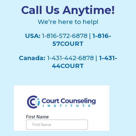
Call Us Anytime!
We’re here to help!
USA:
1-816-572-6878 |
1-816-
57COURT
Canada:
1-431-442-6878 |
1-431-
44COURT