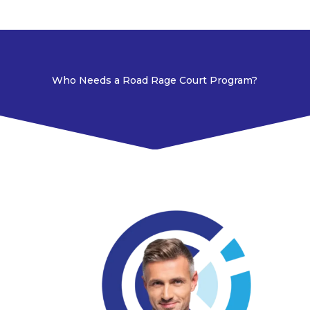
Who Needs a Road Rage Court Program?