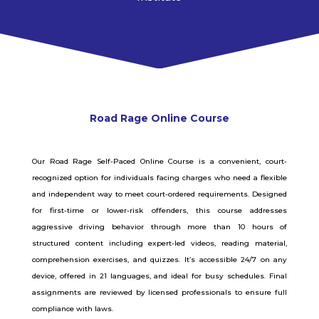
Road Rage
Online
Course
Our Road Rage Self-Paced Online Course is a convenient, court-
recognized option for individuals facing charges who need a flexible
and independent way to meet court-ordered requirements. Designed
for first-time or lower-risk offenders, this course addresses
aggressive driving behavior through more than 10 hours of
structured content including expert-led videos, reading material,
comprehension exercises, and quizzes. It’s accessible 24/7 on any
device, offered in 21 languages, and ideal for busy schedules. Final
assignments are reviewed by licensed professionals to ensure full
compliance with laws.