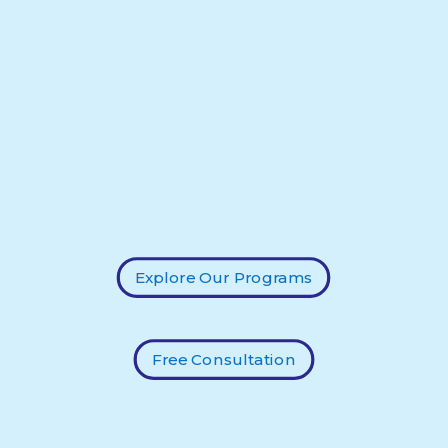
Explore Our Programs
Free Consultation