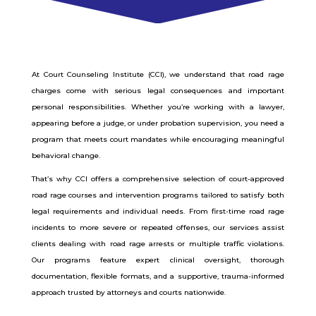
At Court Counseling Institute (CCI), we understand that road rage
charges come with serious legal consequences and important
personal responsibilities. Whether you’re working with a lawyer,
appearing before a judge, or under probation supervision, you need a
program that meets court mandates while encouraging meaningful
behavioral change.
That’s why CCI offers a comprehensive selection of court-approved
road rage courses and intervention programs tailored to satisfy both
legal requirements and individual needs. From first-time road rage
incidents to more severe or repeated offenses, our services assist
clients dealing with road rage arrests or multiple traffic violations.
Our programs feature expert clinical oversight, thorough
documentation, flexible formats, and a supportive, trauma-informed
approach trusted by attorneys and courts nationwide.