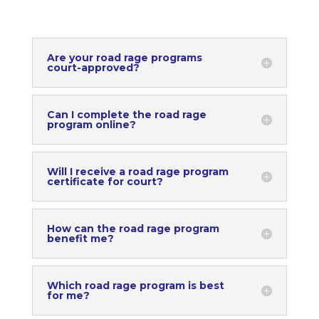
Are your road rage programs
court-approved?
Can I complete the road rage
program online?
Will I receive a road rage program
certificate for court?
How can the road rage program
benefit me?
Which road rage program is best
for me?