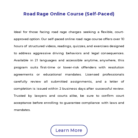
Road Rage Online Course (Self-Paced)
Ideal for those facing road rage charges seeking a flexible, court-
approved option. Our self-paced online road rage course offers over 10
hours of structured videos, readings, quizzes, and exercises designed
to address aggressive driving behaviors and legal consequences.
Available in 21 languages and accessible anytime, anywhere, this
program suits first-time or lower-risk offenders with resolution
agreements or educational mandates. Licensed professionals
carefully review all submitted assignments, and a letter of
completion is issued within 2 business days after successful review.
Trusted by lawyers and courts alike, be sure to confirm court
acceptance before enrolling to guarantee compliance with laws and
mandates.
Learn More