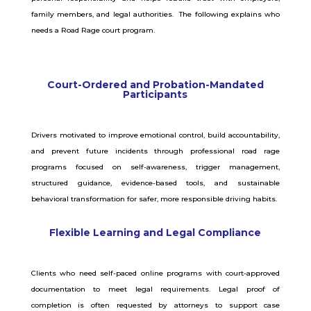
family members, and legal authorities. The following explains who
needs a Road Rage court program.
Court-Ordered and Probation-Mandated
Participants
Drivers motivated to improve emotional control, build accountability,
and prevent future incidents through professional road rage
programs focused on self-awareness, trigger management,
structured guidance, evidence-based tools, and sustainable
behavioral transformation for safer, more responsible driving habits.
Flexible Learning and Legal Compliance
Clients who need self-paced online programs with court-approved
documentation to meet legal requirements. Legal proof of
completion is often requested by attorneys to support case