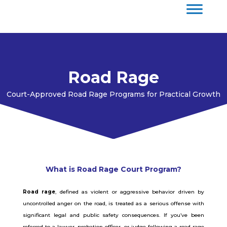
Road Rage
Court-Approved Road Rage Programs for Practical Growth
What is Road Rage Court Program?
Road rage
, defined as violent or aggressive behavior driven by
uncontrolled anger on the road, is treated as a serious offense with
significant legal and public safety consequences. If you’ve been
referred to a lawyer, probation officer, or judge following a road rage