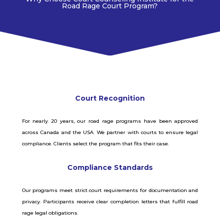
Road Rage Court
Program?
Court Recognition
For nearly 20 years, our road rage programs have been approved
across Canada and the USA. We partner with courts to ensure legal
compliance. Clients select the program that fits their case.
Compliance Standards
Our programs meet strict court requirements for documentation and
privacy. Participants receive clear completion letters that fulfill road
rage legal obligations.