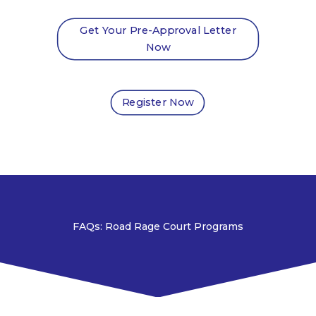
Get Your Pre-Approval Letter
Now
Register Now
FAQs: Road Rage Court Programs