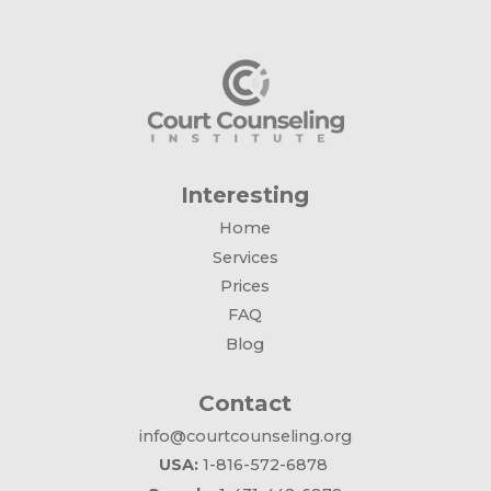
Interesting
Home
Services
Prices
FAQ
Blog
Contact
info@courtcounseling.org
USA:
1-816-572-6878