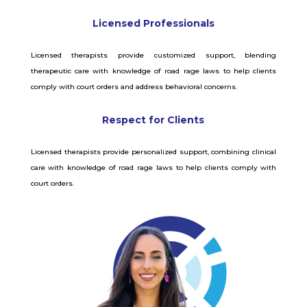
Licensed Professionals
Licensed therapists provide customized support, blending
therapeutic care with knowledge of road rage laws to help clients
comply with court orders and address behavioral concerns.
Respect for Clients
Licensed therapists provide personalized support, combining clinical
care with knowledge of road rage laws to help clients comply with
court orders.