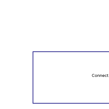
Connect 