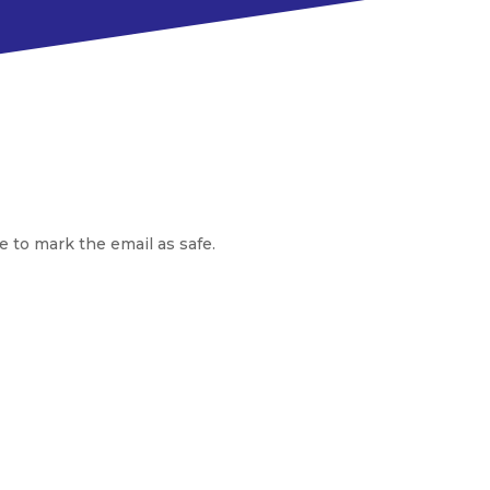
e to mark the email as safe.