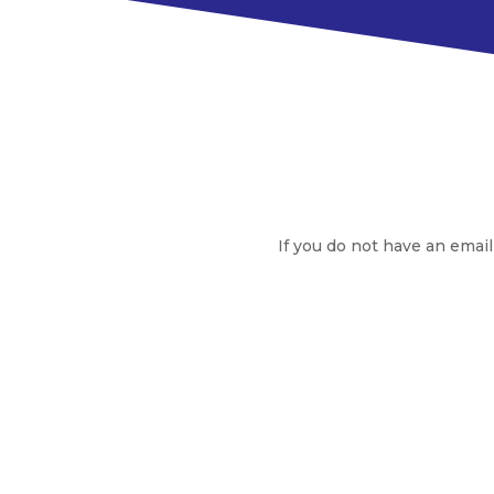
If you do not have an email