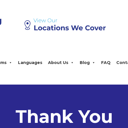
ams
Languages
About Us
Blog
FAQ
Cont
Thank You