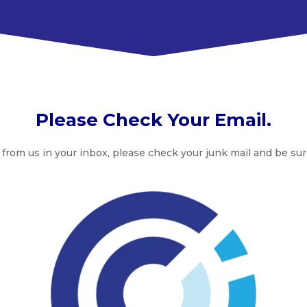
Please Check Your Email.
 from us in your inbox, please check your junk mail and be sur