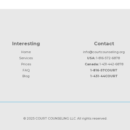
Interesting
Contact
Home
info@courtcounseling.org
Services
USA:
1-816-572-6878
Prices
Canada:
1-431-442-6878
FAQ
1-816-57COURT
Blog
1-431-44COURT
© 2025 COURT COUNSELING LLC. All rights reserved.