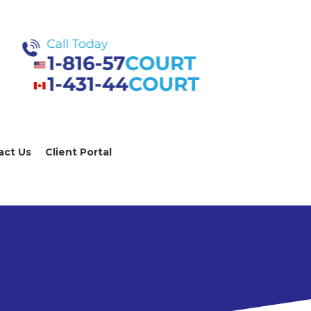
act Us
Client Portal