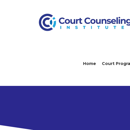
Home
Court Progr