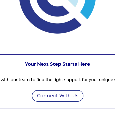
Your Next Step Starts Here
with our team to find the right support for your unique s
Connect With Us