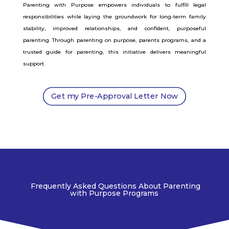
Parenting with Purpose empowers individuals to fulfill legal
responsibilities while laying the groundwork for long-term family
stability, improved relationships, and confident, purposeful
parenting. Through parenting on purpose, parents programs, and a
trusted guide for parenting, this initiative delivers meaningful
support.
Get my Pre-Approval Letter Now
Frequently Asked Questions About Parenting
with Purpose Programs