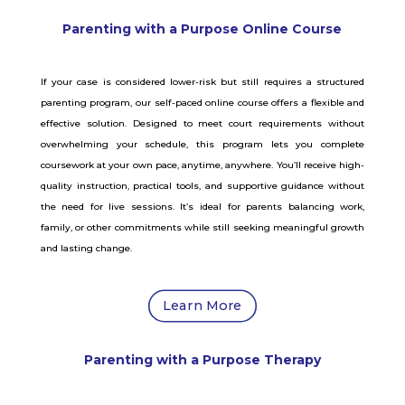
Parenting with a Purpose Online Course
If your case is considered lower-risk but still requires a structured
parenting program, our self-paced online course offers a flexible and
effective solution. Designed to meet court requirements without
overwhelming your schedule, this program lets you complete
coursework at your own pace, anytime, anywhere. You’ll receive high-
quality instruction, practical tools, and supportive guidance without
the need for live sessions. It’s ideal for parents balancing work,
family, or other commitments while still seeking meaningful growth
and lasting change.
Learn More
Parenting with a Purpose Therapy