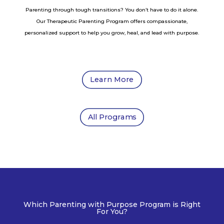
Parenting through tough transitions? You don’t have to do it alone.
Our Therapeutic Parenting Program offers compassionate,
personalized support to help you grow, heal, and lead with purpose.
Learn More
All Programs
Which Parenting with Purpose Program is Right
For You?