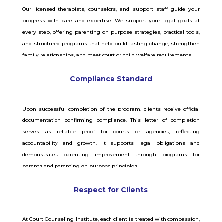
Our licensed therapists, counselors, and support staff guide your
progress with care and expertise. We support your legal goals at
every step, offering parenting on purpose strategies, practical tools,
and structured programs that help build lasting change, strengthen
family relationships, and meet court or child welfare requirements.
Compliance Standard
Upon successful completion of the program, clients receive official
documentation confirming compliance. This letter of completion
serves as reliable proof for courts or agencies, reflecting
accountability and growth. It supports legal obligations and
demonstrates parenting improvement through programs for
parents and parenting on purpose principles.
Respect for Clients
At Court Counseling Institute, each client is treated with compassion,