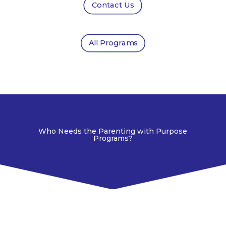
Contact Us
All Programs
Who Needs the Parenting with Purpose
Programs?