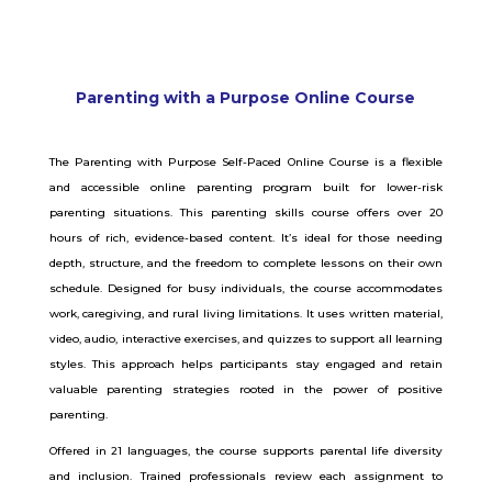
Parenting with a Purpose Online Course
The Parenting with Purpose Self-Paced Online Course is a flexible
and accessible online parenting program built for lower-risk
parenting situations. This parenting skills course offers over 20
hours of rich, evidence-based content. It’s ideal for those needing
depth, structure, and the freedom to complete lessons on their own
schedule.
Designed for busy individuals, the course accommodates
work, caregiving, and rural living limitations. It uses written material,
video, audio, interactive exercises, and quizzes to support all learning
styles. This approach helps participants stay engaged and retain
valuable parenting strategies rooted in the power of positive
parenting.
Offered in 21 languages, the course supports parental life diversity
and inclusion. Trained professionals review each assignment to