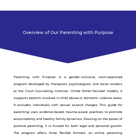
Overview of Our Parenting with Purpose
Parenting with Purpose is a gender-inclusive, court-approved
program developed by therapists, psychologists, and social workers
at the Court Counseling Institute. Unlike father-focused models, it
supports parents involved in child abuse or domestic violence cases.
It excludes individuals with sexual assault charges. This guide for
parenting uses evidence-based, trauma-aware practices to promote
accountability and healthy family dynamics. Drawing on the power of
positive parenting, it is trusted for both legal and personal growth.
The program offers three flexible formats: an online parenting