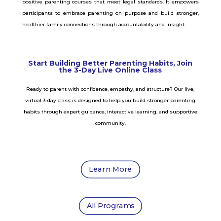
positive parenting courses that meet legal standards. It empowers
participants to embrace parenting on purpose and build stronger,
healthier family connections through accountability and insight.
Start Building Better Parenting Habits, Join
the 3-Day Live Online Class
Ready to parent with confidence, empathy, and structure? Our live,
virtual 3-day class is designed to help you build stronger parenting
habits through expert guidance, interactive learning, and supportive
community.
Learn More
All Programs