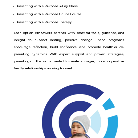
Parenting with a Purpose 3-Day Class
Parenting with a Purpose Online Course
Parenting with a Purpose Therapy
Each option empowers parents with practical tools, guidance, and
insight to support lasting, positive change. These programs
encourage reflection, build confidence, and promote healthier co-
parenting dynamics. With expert support and proven strategies,
parents gain the skills needed to create stronger, more cooperative
family relationships moving forward.