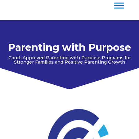
Parenting with Purpose
Court-Approved Parenting with Purpose Programs for
Stronger Families and Positive Parenting Growth