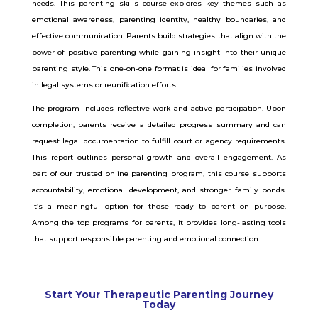
needs.
This parenting skills course explores key themes such as
emotional awareness, parenting identity, healthy boundaries, and
effective communication. Parents build strategies that align with the
power of positive parenting while gaining insight into their unique
parenting style. This one-on-one format is ideal for families involved
in legal systems or reunification efforts.
The program includes reflective work and active participation. Upon
completion, parents receive a detailed progress summary and can
request legal documentation to fulfill court or agency requirements.
This report outlines personal growth and overall engagement.
As
part of our trusted online parenting program, this course supports
accountability, emotional development, and stronger family bonds.
It’s a meaningful option for those ready to parent on purpose.
Among the top programs for parents, it provides long-lasting tools
that support responsible parenting and emotional connection.
Start Your Therapeutic Parenting Journey
Today