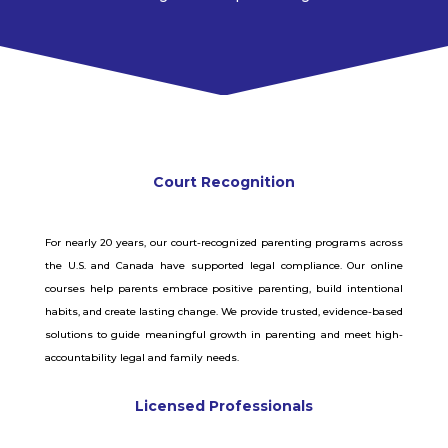
Court Recognition
For nearly 20 years, our court-recognized parenting programs across
the U.S. and Canada have supported legal compliance. Our online
courses help parents embrace positive parenting, build intentional
habits, and create lasting change. We provide trusted, evidence-based
solutions to guide meaningful growth in parenting and meet high-
accountability legal and family needs.
Licensed Professionals