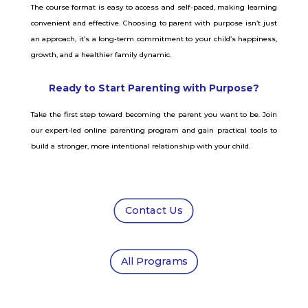
The course format is easy to access and self-paced, making learning
convenient and effective. Choosing to parent with purpose isn’t just
an approach, it’s a long-term commitment to your child’s happiness,
growth, and a healthier family dynamic.
Ready to Start Parenting with Purpose?
Take the first step toward becoming the parent you want to be. Join
our expert-led online parenting program and gain practical tools to
build a stronger, more intentional relationship with your child.
Contact Us
All Programs