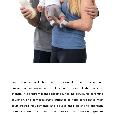
Court Counseling Institute offers essential support for parents
navigating legal obligations while striving to create lasting, positive
change. This program blends expert counseling, structured parenting
education, and compassionate guidance to help participants meet
court-ordered requirements and elevate their parenting approach.
With a strong focus on accountability and emotional growth,