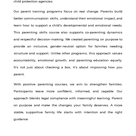
child protection agencies.
Our parent training programs focus on real change. Parents build
better communication skills, understand their emotional impact, and
learn how to support a child’s developmental and emotional needs.
This parenting skills course also supports co-parenting dynamics
and respectful decision-making.
We created parenting on purpose to
provide an inclusive, gender-neutral option for families needing
structure and support. Unlike other programs, this approach values
accountability, emotional growth, and parenting education equally.
It’s not just about checking a box, it’s about improving how you
parent.
With positive parenting courses, we aim to strengthen families.
Participants leave more confident, informed, and capable. Our
approach blends legal compliance with meaningful learning. Parent
on purpose and make the changes your family deserves. A more
stable, supportive family life starts with intention and the right
guidance.