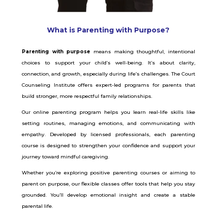
What is Parenting with Purpose?
Parenting with purpose
means making thoughtful, intentional
choices to support your child’s well-being. It’s about clarity,
connection, and growth, especially during life’s challenges. The Court
Counseling Institute offers expert-led programs for parents that
build stronger, more respectful family relationships.
Our online parenting program helps you learn real-life skills like
setting routines, managing emotions, and communicating with
empathy. Developed by licensed professionals, each parenting
course is designed to strengthen your confidence and support your
journey toward mindful caregiving.
Whether you’re exploring positive parenting courses or aiming to
parent on purpose, our flexible classes offer tools that help you stay
grounded. You’ll develop emotional insight and create a stable
parental life.