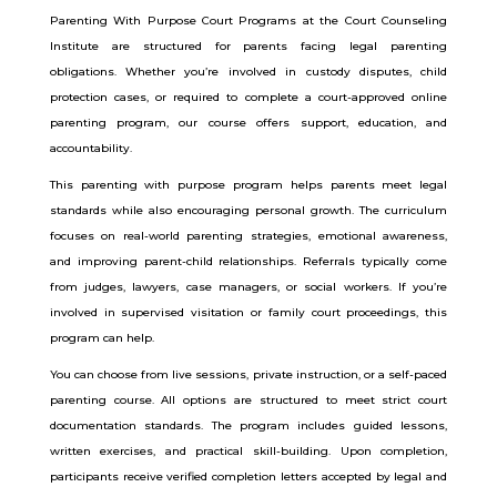
Parenting With Purpose Court Programs at the Court Counseling
Institute are structured for parents facing legal parenting
obligations. Whether you’re involved in custody disputes, child
protection cases, or required to complete a court-approved online
parenting program, our course offers support, education, and
accountability.
This parenting with purpose program helps parents meet legal
standards while also encouraging personal growth. The curriculum
focuses on real-world parenting strategies, emotional awareness,
and improving parent-child relationships. Referrals typically come
from judges, lawyers, case managers, or social workers. If you’re
involved in supervised visitation or family court proceedings, this
program can help.
You can choose from live sessions, private instruction, or a self-paced
parenting course. All options are structured to meet strict court
documentation standards. The program includes guided lessons,
written exercises, and practical skill-building. Upon completion,
participants receive verified completion letters accepted by legal and