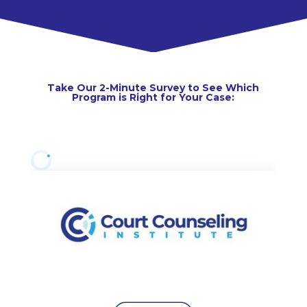
Take Our 2-Minute Survey to See Which
Program is Right for Your Case: