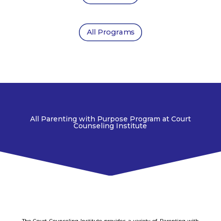
All Programs
All Parenting with Purpose Program at Court
Counseling Institute
The Court Counseling Institute provides a variety of Parenting with