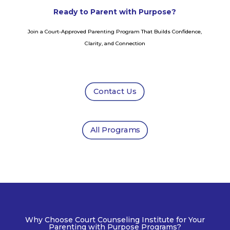
Ready to Parent with Purpose?
Join a Court-Approved Parenting Program That Builds Confidence,
Clarity, and Connection
Contact Us
All Programs
Why Choose Court Counseling Institute for Your
Parenting with Purpose Programs?