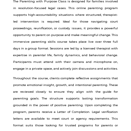
The Parenting with Purpose Class is designed for families involved
in resolution-focused legal cases. This online parenting program
supports high-accountability situations where structured, therapist-
led intervention is required. Ideal for those navigating court
proceedings, reunification, or custody issues, it provides a powerful
opportunity to parent on purpose and make meaningful change.
This
immersive parenting skills course takes place live over three full
days in a group format. Sessions are led by a licensed therapist with
expertise in parental life, family dynamics, and behavioral change.
Participants must attend with their camera and microphone on,
engage in a private space, and actively join discussions and activities.
Throughout the course, clients complete reflective assignments that
promote emotional insight, growth, and intentional parenting. These
are reviewed closely to ensure they align with the guide for
parenting goals. The structure supports lasting transformation
grounded in the power of positive parenting.
Upon completing the
program, parents receive a Letter of Completion. Legal verification
letters are available to meet court or agency requirements. This
format suits those looking for trusted programs for parents or