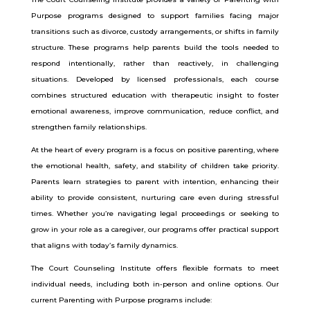
Purpose programs designed to support families facing major
transitions such as divorce, custody arrangements, or shifts in family
structure. These programs help parents build the tools needed to
respond intentionally, rather than reactively, in challenging
situations. Developed by licensed professionals, each course
combines structured education with therapeutic insight to foster
emotional awareness, improve communication, reduce conflict, and
strengthen family relationships.
At the heart of every program is a focus on positive parenting, where
the emotional health, safety, and stability of children take priority.
Parents learn strategies to parent with intention, enhancing their
ability to provide consistent, nurturing care even during stressful
times. Whether you’re navigating legal proceedings or seeking to
grow in your role as a caregiver, our programs offer practical support
that aligns with today’s family dynamics.
The Court Counseling Institute offers flexible formats to meet
individual needs, including both in-person and online options. Our
current Parenting with Purpose programs include: