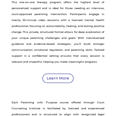
This one-on-one therapy program offers the highest level of
personalized support and is ideal for those needing an intensive,
court-approved parenting intervention. Participants engage in
twenty 50-minute video sessions with a licensed mental health
professional, focusing on accountability, healing, and lasting positive
change. This private, structured format allows for deep exploration of
your unique parenting challenges and goals. With individualized
guidance and evidence-based strategies, you’ll build stronger
communication, emotional regulation, and parenting skills. Tailored
support in a confidential setting ensures that every session is
relevant and impactful, helping you make meaningful progress.
Learn More
Each Parenting with Purpose course offered through Court
Counseling Institute is facilitated by licensed and experienced
professionals and is structured to align with recognized legal