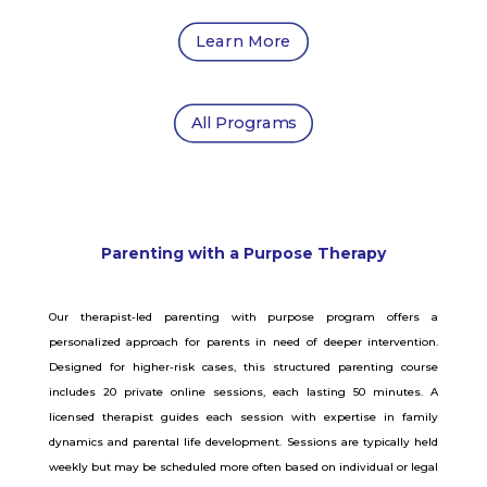
Learn More
All Programs
Parenting with a Purpose Therapy
Our therapist-led parenting with purpose program offers a
personalized approach for parents in need of deeper intervention.
Designed for higher-risk cases, this structured parenting course
includes 20 private online sessions, each lasting 50 minutes. A
licensed therapist guides each session with expertise in family
dynamics and parental life development. Sessions are typically held
weekly but may be scheduled more often based on individual or legal