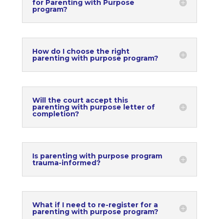
for Parenting with Purpose
program?
How do I choose the right
parenting with purpose program?
Will the court accept this
parenting with purpose letter of
completion?
Is parenting with purpose program
trauma-informed?
What if I need to re-register for a
parenting with purpose program?