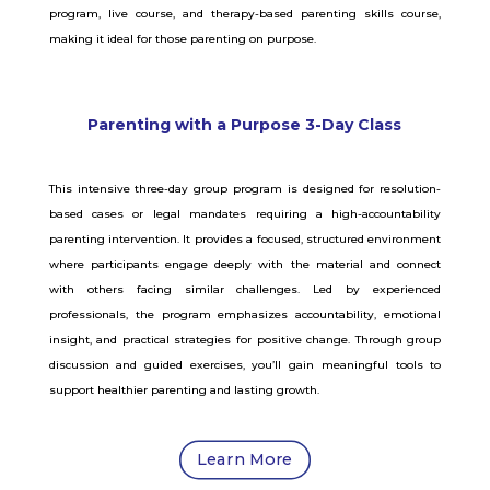
program, live course, and therapy-based parenting skills course,
making it ideal for those parenting on purpose.
Parenting with a Purpose 3-Day Class
This intensive three-day group program is designed for resolution-
based cases or legal mandates requiring a high-accountability
parenting intervention. It provides a focused, structured environment
where participants engage deeply with the material and connect
with others facing similar challenges. Led by experienced
professionals, the program emphasizes accountability, emotional
insight, and practical strategies for positive change. Through group
discussion and guided exercises, you’ll gain meaningful tools to
support healthier parenting and lasting growth.
Learn More