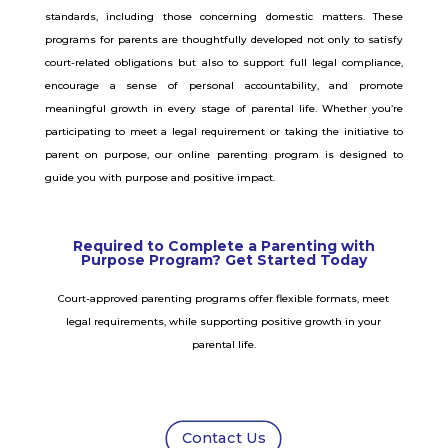
standards, including those concerning domestic matters. These
programs for parents are thoughtfully developed not only to satisfy
court-related obligations but also to support full legal compliance,
encourage a sense of personal accountability, and promote
meaningful growth in every stage of parental life. Whether you’re
participating to meet a legal requirement or taking the initiative to
parent on purpose, our online parenting program is designed to
guide you with purpose and positive impact.
Required to Complete a Parenting with
Purpose Program? Get Started Today
Court-approved parenting programs offer flexible formats, meet
legal requirements, while supporting positive growth in your
parental life.
Contact Us