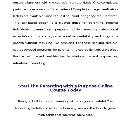
ensure alignment with the course’s high standards. Once completed,
participants receive an official Letter of Completion. Legal verification
letters are available upon request for court or agency requirements.
This self-paced option is a trusted guide for parenting, helping
individuals parent on purpose while meeting educational
expectations. It encourages personal accountability and long-term
growth without requiring live sessions. For those seeking credible,
court-approved programs for parents, this course delivers a practical,
flexible path toward healthier family relationships and responsible,
intentional parenting.
Start the Parenting with a Purpose Online
Course Today
Ready to build stronger parenting skills on your schedule? The
Parenting with Purpose Online Course gives you the tools to grow
with confidence, anytime, anywhere.