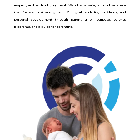
respect, and without judgment. We offer a safe, supportive space
that fosters trust and growth. Our goal is clarity, confidence, and
personal development through parenting on purpose, parents
programs, and a guide for parenting.