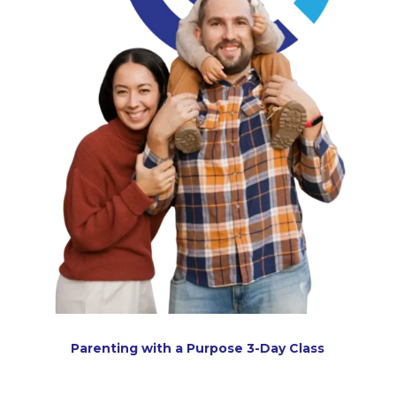
Parenting with a Purpose 3-Day Class