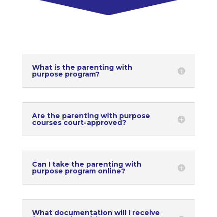
What is the parenting with
purpose program?
Are the parenting with purpose
courses court-approved?
Can I take the parenting with
purpose program online?
What documentation will I receive