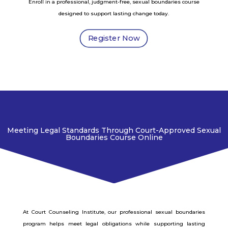
Enroll in a professional, judgment-free, sexual boundaries course
designed to support lasting change today.
Register Now
Meeting Legal Standards Through Court-Approved Sexual
Boundaries Course Online
At Court Counseling Institute, our professional sexual boundaries
program helps meet legal obligations while supporting lasting