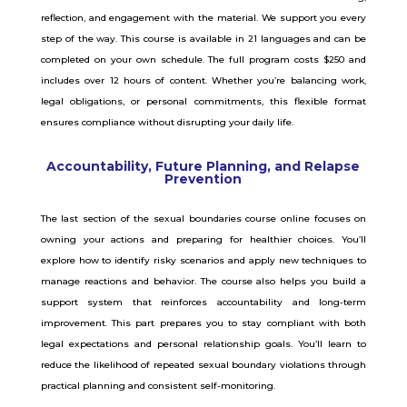
reflection, and engagement with the material. We support you every
step of the way. This course is available in 21 languages and can be
completed on your own schedule. The full program costs $250 and
includes over 12 hours of content. Whether you’re balancing work,
legal obligations, or personal commitments, this flexible format
ensures compliance without disrupting your daily life.
Accountability, Future Planning, and Relapse
Prevention
The last section of the sexual boundaries course online focuses on
owning your actions and preparing for healthier choices.
You’ll
explore how to identify risky scenarios and apply new techniques to
manage reactions and behavior.
The course also helps you build a
support system that reinforces accountability and long-term
improvement.
This part prepares you to stay compliant with both
legal expectations and personal relationship goals.
You’ll learn to
reduce the likelihood of repeated sexual boundary violations through
practical planning and consistent self-monitoring.