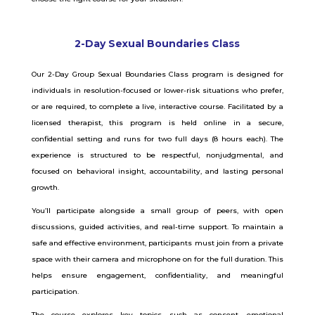
2-Day Sexual Boundaries Class
Our 2-Day Group Sexual Boundaries Class program is designed for
individuals in resolution-focused or lower-risk situations who prefer,
or are required, to complete a live, interactive course. Facilitated by a
licensed therapist, this program is held online in a secure,
confidential setting and runs for two full days (8 hours each). The
experience is structured to be respectful, nonjudgmental, and
focused on behavioral insight, accountability, and lasting personal
growth.
You’ll participate alongside a small group of peers, with open
discussions, guided activities, and real-time support. To maintain a
safe and effective environment, participants must join from a private
space with their camera and microphone on for the full duration. This
helps ensure engagement, confidentiality, and meaningful
participation.
The course explores key topics such as consent, emotional