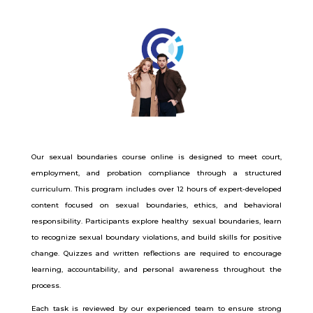
Our sexual boundaries course online is designed to meet court,
employment, and probation compliance through a structured
curriculum. This program includes over 12 hours of expert-developed
content focused on sexual boundaries, ethics, and behavioral
responsibility. Participants explore healthy sexual boundaries, learn
to recognize sexual boundary violations, and build skills for positive
change. Quizzes and written reflections are required to encourage
learning, accountability, and personal awareness throughout the
process.
Each task is reviewed by our experienced team to ensure strong