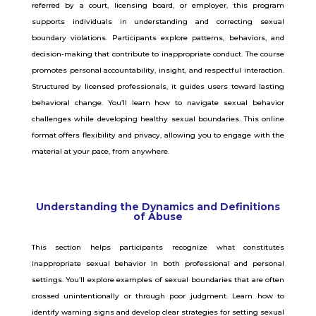
referred by a court, licensing board, or employer, this program
supports individuals in understanding and correcting sexual
boundary violations. Participants explore patterns, behaviors, and
decision-making that contribute to inappropriate conduct. The course
promotes personal accountability, insight, and respectful interaction.
Structured by licensed professionals, it guides users toward lasting
behavioral change. You’ll learn how to navigate sexual behavior
challenges while developing healthy sexual boundaries. This online
format offers flexibility and privacy, allowing you to engage with the
material at your pace, from anywhere.
Understanding the Dynamics and Definitions
of Abuse
This section helps participants recognize what constitutes
inappropriate sexual behavior in both professional and personal
settings. You’ll explore examples of sexual boundaries that are often
crossed unintentionally or through poor judgment. Learn how to
identify warning signs and develop clear strategies for setting sexual