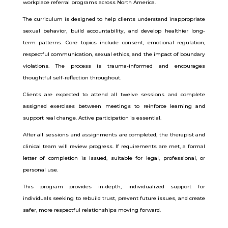
workplace referral programs across North America.
The curriculum is designed to help clients understand inappropriate
sexual behavior, build accountability, and develop healthier long-
term patterns. Core topics include consent, emotional regulation,
respectful communication, sexual ethics, and the impact of boundary
violations. The process is trauma-informed and encourages
thoughtful self-reflection throughout.
Clients are expected to attend all twelve sessions and complete
assigned exercises between meetings to reinforce learning and
support real change. Active participation is essential.
After all sessions and assignments are completed, the therapist and
clinical team will review progress. If requirements are met, a formal
letter of completion is issued, suitable for legal, professional, or
personal use.
This program provides in-depth, individualized support for
individuals seeking to rebuild trust, prevent future issues, and create
safer, more respectful relationships moving forward.