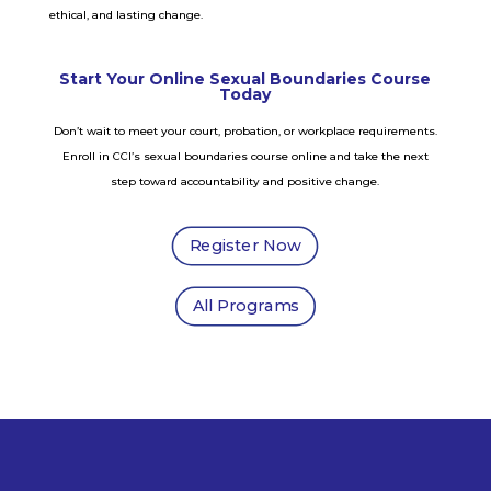
ethical, and lasting change.
Start Your Online Sexual Boundaries Course
Today
Don’t wait to meet your court, probation, or workplace requirements.
Enroll in CCI’s sexual boundaries course online and take the next
step toward accountability and positive change.
Register Now
All Programs