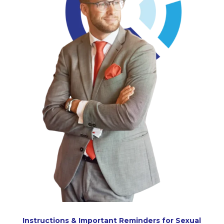
Instructions & Important Reminders for Sexual