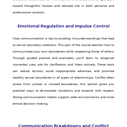
toward thoughtful choices and reduced risk in both personal and
professional contexts.
Emotional Regulation and Impulse Control
Clear communication is key to avoiding misunderstandings that lead
to sexual boundary violations. This part of the course teaches how to
communicate your own boundaries while respecting those of others.
Through guided practice and examples, you’ll learn to recognize
nonverbal cues, ask for clarification, and listen actively. These tools
can reduce tension, avoid inappropriate advances, and promote
healthy sexual boundaries in all types of relationships. Conflict often
arises from unclear or crossed boundaries, this section gives you
practical ways to de-escalate situations and respond with respect.
Strong communication habits support safer environments and more
ethical decision-making.
Communication Breakdowns and Conflict