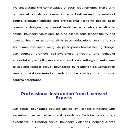
We understand the complexities of court requirements. That’s why
our sexual boundaries course online is built around the needs of
courts, probation officers, and professional licensing bodies. Each
course is designed by mental health experts who specialize in
sexual boundary violations, helping clients take responsibility and
develop healthier patterns. With psychoeducational tools and sex
boundaries examples, we guide participants toward lasting change.
Our courses promote self-awareness, empathy, and behavior
accountability in both personal and workplace settings. Clients learn
to set and respect sexual boundaries in relationships. Completion
meets most documentation needs, but check with your authority to
confirm acceptance.
Professional Instruction from Licensed
Experts
Our sexual boundaries courses are led by licensed clinicians with
expertise in sexual behavior and boundaries. Each instructor brings
experience in treating sexual boundary violations, helping clients