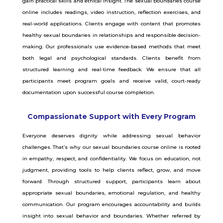
gain practical skills and ethical insight. The sexual boundaries course
online includes readings, video instruction, reflection exercises, and
real-world applications. Clients engage with content that promotes
healthy sexual boundaries in relationships and responsible decision-
making. Our professionals use evidence-based methods that meet
both legal and psychological standards. Clients benefit from
structured learning and real-time feedback. We ensure that all
participants meet program goals and receive valid, court-ready
documentation upon successful course completion.
Compassionate Support with Every Program
Everyone deserves dignity while addressing sexual behavior
challenges. That’s why our sexual boundaries course online is rooted
in empathy, respect, and confidentiality. We focus on education, not
judgment, providing tools to help clients reflect, grow, and move
forward. Through structured support, participants learn about
appropriate sexual boundaries, emotional regulation, and healthy
communication. Our program encourages accountability and builds
insight into sexual behavior and boundaries. Whether referred by