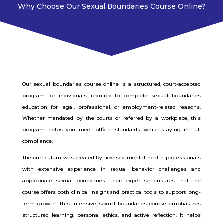
Why Choose Our Sexual Boundaries Course Online?
Our sexual boundaries course online is a structured, court-accepted
program for individuals required to complete sexual boundaries
education for legal, professional, or employment-related reasons.
Whether mandated by the courts or referred by a workplace, this
program helps you meet official standards while staying in full
compliance.
The curriculum was created by licensed mental health professionals
with extensive experience in sexual behavior challenges and
appropriate sexual boundaries. Their expertise ensures that the
course offers both clinical insight and practical tools to support long-
term growth.
This intensive sexual boundaries course emphasizes
structured learning, personal ethics, and active reflection. It helps