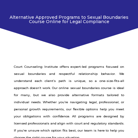
Alternative Approved Programs to Sexual Boundaries
Course Online for Legal Compliance
Court Counseling Institute offers expert-led programs focused on
sexual boundaries and respectful relationship behavior. We
understand each client’s path is unique, so a one-size-fits-all
approach doesn’t work. Our online sexual boundaries course is ideal
for many, but we also provide alternative formats tailored to
individual needs. Whether you’re navigating legal, professional, or
personal growth requirements, our flexible options help you meet
your obligations with confidence. All programs are designed by
licensed professionals and align with court and regulatory standards.
If you’re unsure which option fits best, our team is here to help you
choose the right course for your situation.