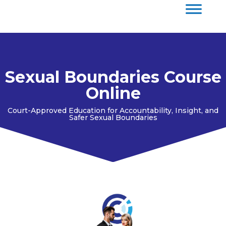
Sexual Boundaries Course
Online
Court-Approved Education for Accountability, Insight, and
Safer Sexual Boundaries