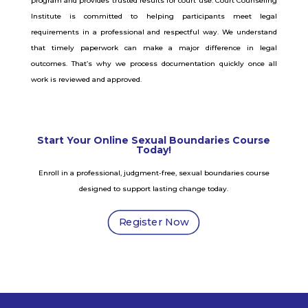
program and provides trusted results for court use.
Court Counseling
Institute is committed to helping participants meet legal
requirements in a professional and respectful way. We understand
that timely paperwork can make a major difference in legal
outcomes. That’s why we process documentation quickly once all
work is reviewed and approved.
Start Your Online Sexual Boundaries Course
Today!
Enroll in a professional, judgment-free, sexual boundaries course
designed to support lasting change today.
Register Now