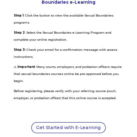
Boundaries e-Learning
Step 1
: Click the button to view the available Sexual Boundaries
programs.
Step 2
: Select the Sexual Boundaries e-Learning Program and
complete your online registration.
Step 3:
Check your email for a confirmation message with access
instructions.
⚠️
Important
: Many courts, employers, and probation officers require
that sexual boundaries courses online be pre-approved before you
begin.
Before registering, please verify with your referring source (court,
employer, or probation officer) that this online course is accepted.
Get Started with E-Learning