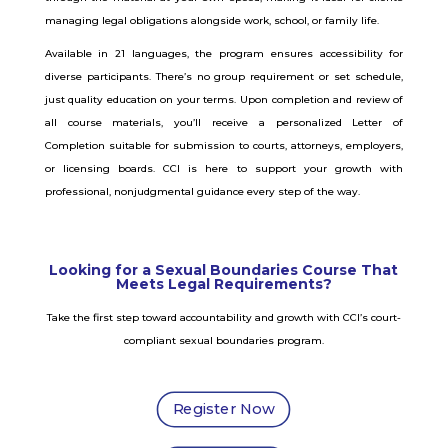
managing legal obligations alongside work, school, or family life.
Available in 21 languages, the program ensures accessibility for
diverse participants. There’s no group requirement or set schedule,
just quality education on your terms.
Upon completion and review of
all course materials, you’ll receive a personalized Letter of
Completion suitable for submission to courts, attorneys, employers,
or licensing boards. CCI is here to support your growth with
professional, nonjudgmental guidance every step of the way.
Looking for a Sexual Boundaries Course That
Meets Legal Requirements?
Take the first step toward accountability and growth with CCI’s court-
compliant sexual boundaries program.
Register Now