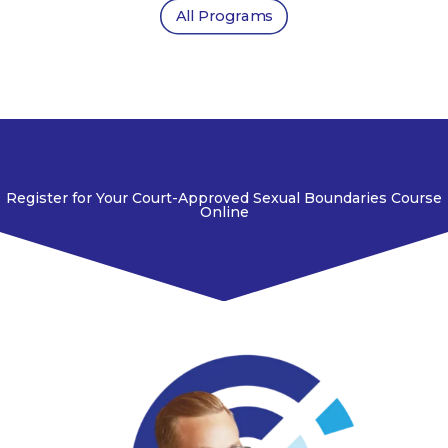
All Programs
Register for Your Court-Approved Sexual Boundaries Course
Online