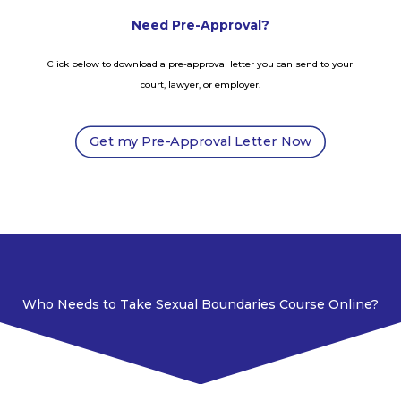
Need Pre-Approval?
Click below to download a pre-approval letter you can send to your
court, lawyer, or employer.
Get my Pre-Approval Letter Now
Who Needs to Take Sexual Boundaries Course Online?