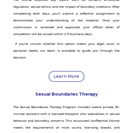
regulation, sexual ethics, and the impact of boundary violations. After
completing both days, you’ll submit a reflective assignment to
demonstrate your understanding of the material. Once your
submission is reviewed and approved, your official letter of
completion will be issued within 2–3 business days.
If you’re unsure whether this option meets your legal, court, or
personal needs, our team is available to guide you through the
decision.
Learn More
Sexual Boundaries Therapy
The Sexual Boundaries Therapy Program includes twelve private, 50-
minute sessions with a licensed therapist who specializes in sexual
behavior and boundary concerns. This structured, confidential format
meets the requirements of most courts, licensing boards, and