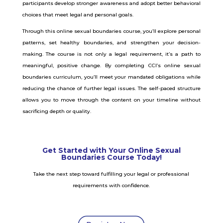
participants develop stronger awareness and adopt better behavioral
choices that meet legal and personal goals.
Through this online sexual boundaries course, you’ll explore personal
patterns, set healthy boundaries, and strengthen your decision-
making. The course is not only a legal requirement, it’s a path to
meaningful, positive change.
By completing CCI’s online sexual
boundaries curriculum, you’ll meet your mandated obligations while
reducing the chance of further legal issues. The self-paced structure
allows you to move through the content on your timeline without
sacrificing depth or quality.
Get Started with Your Online Sexual
Boundaries Course Today!
Take the next step toward fulfilling your legal or professional
requirements with confidence.