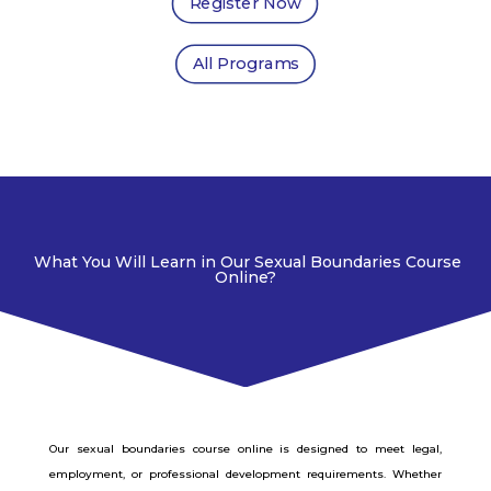
Register Now
All Programs
What You Will Learn in Our Sexual Boundaries Course
Online?
Our sexual boundaries course online is designed to meet legal,
employment, or professional development requirements. Whether