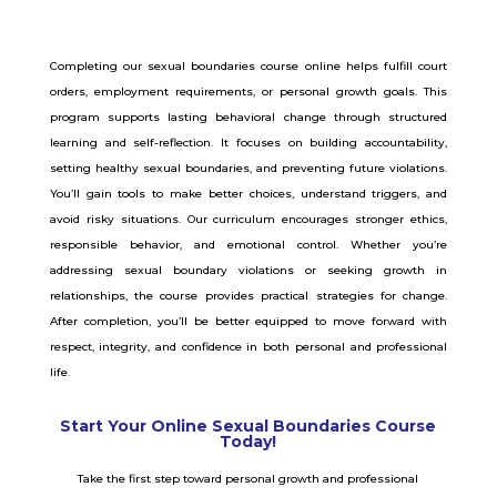
Completing our sexual boundaries course online helps fulfill court
orders, employment requirements, or personal growth goals. This
program supports lasting behavioral change through structured
learning and self-reflection. It focuses on building accountability,
setting healthy sexual boundaries, and preventing future violations.
You’ll gain tools to make better choices, understand triggers, and
avoid risky situations. Our curriculum encourages stronger ethics,
responsible behavior, and emotional control. Whether you’re
addressing sexual boundary violations or seeking growth in
relationships, the course provides practical strategies for change.
After completion, you’ll be better equipped to move forward with
respect, integrity, and confidence in both personal and professional
life.
Start Your Online Sexual Boundaries Course
Today!
Take the first step toward personal growth and professional