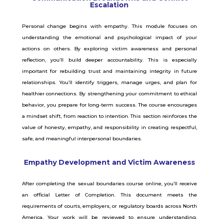
Escalation
Personal change begins with empathy. This module focuses on
understanding the emotional and psychological impact of your
actions on others. By exploring victim awareness and personal
reflection, you’ll build deeper accountability. This is especially
important for rebuilding trust and maintaining integrity in future
relationships. You’ll identify triggers, manage urges, and plan for
healthier connections. By strengthening your commitment to ethical
behavior, you prepare for long-term success. The course encourages
a mindset shift, from reaction to intention. This section reinforces the
value of honesty, empathy, and responsibility in creating respectful,
safe, and meaningful interpersonal boundaries.
Empathy Development and Victim Awareness
After completing the sexual boundaries course online, you’ll receive
an official Letter of Completion. This document meets the
requirements of courts, employers, or regulatory boards across North
America. Your work will be reviewed to ensure understanding,