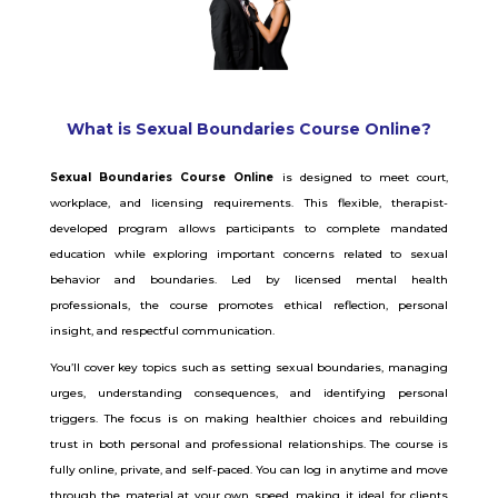
What is Sexual Boundaries Course Online?
Sexual Boundaries Course Online
is designed to meet court,
workplace, and licensing requirements. This flexible, therapist-
developed program allows participants to complete mandated
education while exploring important concerns related to sexual
behavior and boundaries. Led by licensed mental health
professionals, the course promotes ethical reflection, personal
insight, and respectful communication.
You’ll cover key topics such as setting sexual boundaries, managing
urges, understanding consequences, and identifying personal
triggers. The focus is on making healthier choices and rebuilding
trust in both personal and professional relationships. The course is
fully online, private, and self-paced. You can log in anytime and move
through the material at your own speed, making it ideal for clients