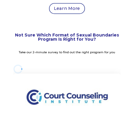
Learn More
Not Sure Which Format of Sexual Boundaries
Program Is Right for You?
Take our 2-minute survey to find out the right program for you