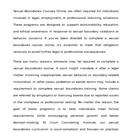
Sexual Boundaries Courses Online are often required for individuals
involved in legal, employment, or professional licensing situations.
These programs are designed to support accountability, education,
and ethical awareness in response to sexual boundary violations or
behavior concerns. If you’ve been directed to complete a sexual
boundaries course online, it’s essential to meet that obligation
seriously to avoid further legal or professional consequences.
There are many reasons someone may be required to complete a
sexual boundaries course. A court might mandate it after a legal
matter involving inappropriate sexual behavior or boundary-related
misconduct. In other cases, probation or parole terms may include a
requirement to complete sexual boundaries training. Some clients
are referred by employers or licensing boards due to reported issues
in the workplace or professional setting.
No matter the reason, the
goal of these programs is to help individuals meet formal
requirements while encouraging personal growth and better
decision-making. At Court Counseling Institute, our sexual
boundaries curriculum is court-compliant and focuses on practical,