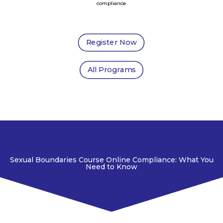
compliance
Register Now
All Programs
Sexual Boundaries Course Online Compliance: What You
Need to Know