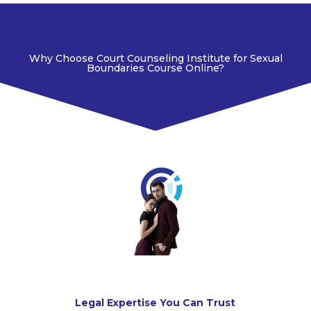
Why Choose Court Counseling Institute for Sexual
Boundaries Course Online?
Legal Expertise You Can Trust