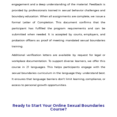
engagement and a deep understanding of the material. Feedback is
provided by professionals trained in sexual behavior challenges and
boundary education. When all assignments are complete, we issue a
formal Letter of Completion. This document confirms that the
participant has fulfilled the program requirements and can be
submitted when needed. It is accepted by courts, employers, and
probation officers as proof of meeting mandated sexual boundaries
training.
Additional verification letters are available by request for legal or
workplace documentation. To support diverse learners, we offer this
course in 21 languages. This helps participants engage with the
sexual boundaries curriculum in the language they understand best.
It ensures that language barriers don’t limit learning, compliance, or
access to personal growth opportunities.
Ready to Start Your Online Sexual Boundaries
Course?