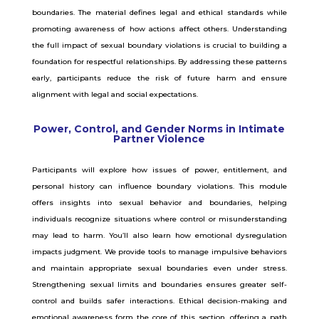
boundaries. The material defines legal and ethical standards while
promoting awareness of how actions affect others. Understanding
the full impact of sexual boundary violations is crucial to building a
foundation for respectful relationships. By addressing these patterns
early, participants reduce the risk of future harm and ensure
alignment with legal and social expectations.
Power, Control, and Gender Norms in Intimate
Partner Violence
Participants will explore how issues of power, entitlement, and
personal history can influence boundary violations. This module
offers insights into sexual behavior and boundaries, helping
individuals recognize situations where control or misunderstanding
may lead to harm. You’ll also learn how emotional dysregulation
impacts judgment. We provide tools to manage impulsive behaviors
and maintain appropriate sexual boundaries even under stress.
Strengthening sexual limits and boundaries ensures greater self-
control and builds safer interactions. Ethical decision-making and
emotional awareness form the core of this section, offering a path