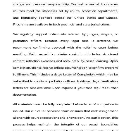
change and personal responsibility.
Our online sexual boundaries
courses meet the standards set by courts, probation departments,
and regulatory agencies across the United States and Canada.
Programs are available in both provincial and state jurisdictions.
We regularly support individuals referred by judges, lawyers, or
probation officers. Because every legal case is different, we
recommend confirming approval with the referring court before
enrolling.
Each sexual boundaries curriculum includes structured
content, reflection exercises, and accountability-based learning. Upon
completion, clients receive official documentation to confirm program
fulfillment. This includes a dated Letter of Completion, which may be
submitted to courts or probation offices. Additional legal verification
letters are also available upon request if your case requires further
documentation.
All materials must be fully completed before letter of completion is
issued. Our clinical supervision team ensures that each assignment
aligns with court expectations and shows genuine participation.
This
process helps maintain the integrity of our sexual boundaries