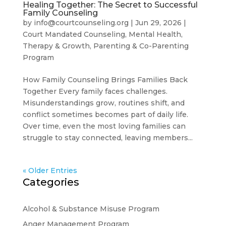
Healing Together: The Secret to Successful
Family Counseling
by
info@courtcounseling.org
|
Jun 29, 2026
|
Court Mandated Counseling
,
Mental Health,
Therapy & Growth
,
Parenting & Co-Parenting
Program
How Family Counseling Brings Families Back
Together Every family faces challenges.
Misunderstandings grow, routines shift, and
conflict sometimes becomes part of daily life.
Over time, even the most loving families can
struggle to stay connected, leaving members...
« Older Entries
Categories
Alcohol & Substance Misuse Program
Anger Management Program