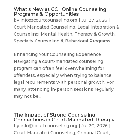
What’s New at CCI: Online Counseling
Programs & Opportunities
by
info@courtcounseling.org
|
Jul 27, 2026
|
Court Mandated Counseling
,
Legal Integration &
Counseling
,
Mental Health, Therapy & Growth
,
Specialty Counseling & Behavioral Programs
Enhancing Your Counseling Experience
Navigating a court-mandated counseling
program can often feel overwhelming for
offenders, especially when trying to balance
legal requirements with personal growth. For
many, attending in-person sessions regularly
may not be...
The Impact of Strong Counseling
Connections in Court-Mandated Therapy
by
info@courtcounseling.org
|
Jul 20, 2026
|
Court Mandated Counseling
,
Criminal Court
,