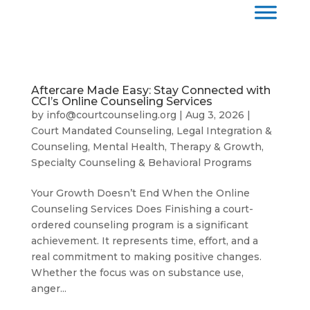
Aftercare Made Easy: Stay Connected with
CCI’s Online Counseling Services
by
info@courtcounseling.org
|
Aug 3, 2026
|
Court Mandated Counseling
,
Legal Integration &
Counseling
,
Mental Health, Therapy & Growth
,
Specialty Counseling & Behavioral Programs
Your Growth Doesn’t End When the Online
Counseling Services Does Finishing a court-
ordered counseling program is a significant
achievement. It represents time, effort, and a
real commitment to making positive changes.
Whether the focus was on substance use,
anger...