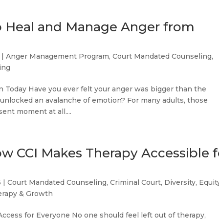
to Heal and Manage Anger from
|
Anger Management Program
,
Court Mandated Counseling
,
ing
Today Have you ever felt your anger was bigger than the
ger unlocked an avalanche of emotion? For many adults, those
sent moment at all....
ow CCI Makes Therapy Accessible f
6
|
Court Mandated Counseling
,
Criminal Court
,
Diversity, Equit
erapy & Growth
Access for Everyone No one should feel left out of therapy,