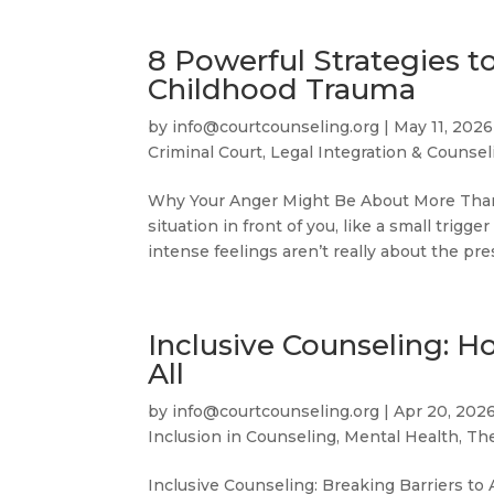
8 Powerful Strategies 
Childhood Trauma
by
info@courtcounseling.org
|
May 11, 2026
Criminal Court
,
Legal Integration & Counsel
Why Your Anger Might Be About More Than 
situation in front of you, like a small trig
intense feelings aren’t really about the pre
Inclusive Counseling: H
All
by
info@courtcounseling.org
|
Apr 20, 202
Inclusion in Counseling
,
Mental Health, Th
Inclusive Counseling: Breaking Barriers to 