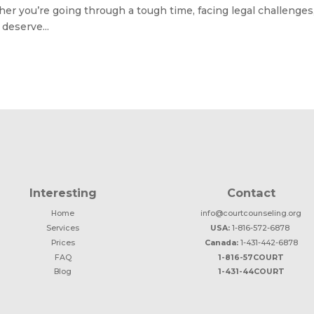
er you’re going through a tough time, facing legal challenges,
deserve...
Interesting
Contact
Home
info@courtcounseling.org
Services
USA:
1-816-572-6878
Prices
Canada:
1-431-442-6878
FAQ
1-816-57COURT
Blog
1-431-44COURT