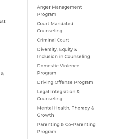
Anger Management
Program
ust
Court Mandated
Counseling
Criminal Court
Diversity, Equity &
Inclusion in Counseling
Domestic Violence
Program
 &
Driving Offense Program
Legal Integration &
Counseling
Mental Health, Therapy &
Growth
Parenting & Co-Parenting
Program