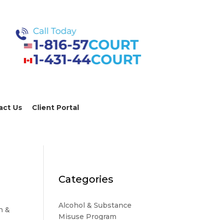
act Us
Client Portal
Categories
Alcohol & Substance
n &
Misuse Program