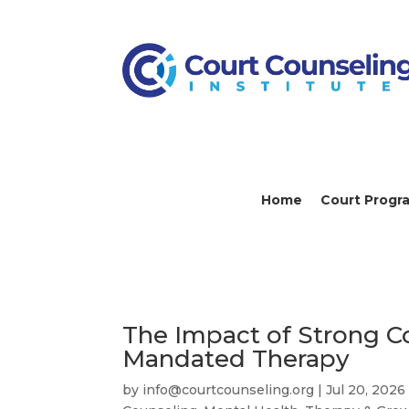
Home
Court Progr
The Impact of Strong C
Mandated Therapy
by
info@courtcounseling.org
|
Jul 20, 2026