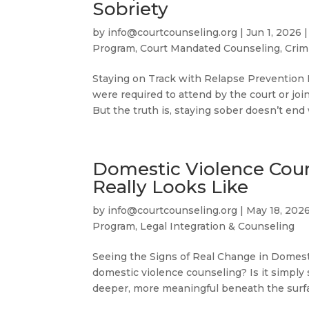
Sobriety
by
info@courtcounseling.org
|
Jun 1, 2026
Program
,
Court Mandated Counseling
,
Crim
Staying on Track with Relapse Prevention
were required to attend by the court or joi
But the truth is, staying sober doesn’t end
Domestic Violence Cou
Really Looks Like
by
info@courtcounseling.org
|
May 18, 202
Program
,
Legal Integration & Counseling
Seeing the Signs of Real Change in Domest
domestic violence counseling? Is it simply
deeper, more meaningful beneath the surfa