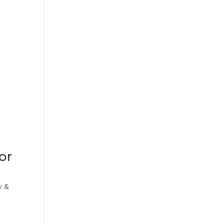
or
y &