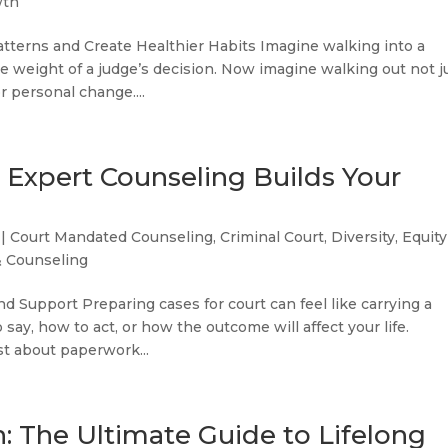
wth
tterns and Create Healthier Habits Imagine walking into a
e weight of a judge’s decision. Now imagine walking out not j
r personal change....
: Expert Counseling Builds Your
|
Court Mandated Counseling
,
Criminal Court
,
Diversity, Equity
& Counseling
d Support Preparing cases for court can feel like carrying a
ay, how to act, or how the outcome will affect your life.
st about paperwork...
: The Ultimate Guide to Lifelong