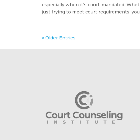
especially when it’s court-mandated. Wheth
just trying to meet court requirements, you 
« Older Entries