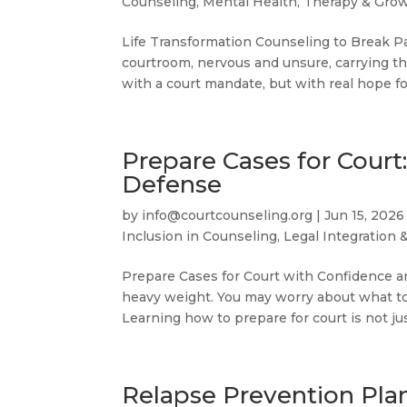
Counseling
,
Mental Health, Therapy & Gro
Life Transformation Counseling to Break Pa
courtroom, nervous and unsure, carrying th
with a court mandate, but with real hope fo
Prepare Cases for Court
Defense
by
info@courtcounseling.org
|
Jun 15, 2026
Inclusion in Counseling
,
Legal Integration 
Prepare Cases for Court with Confidence an
heavy weight. You may worry about what to s
Learning how to prepare for court is not ju
Relapse Prevention Plan