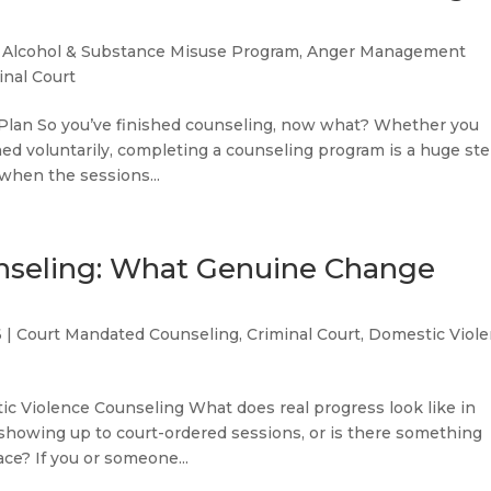
|
Alcohol & Substance Misuse Program
,
Anger Management
inal Court
 Plan So you’ve finished counseling, now what? Whether you
ned voluntarily, completing a counseling program is a huge ste
 when the sessions...
nseling: What Genuine Change
6
|
Court Mandated Counseling
,
Criminal Court
,
Domestic Viol
ic Violence Counseling What does real progress look like in
 showing up to court-ordered sessions, or is there something
ce? If you or someone...