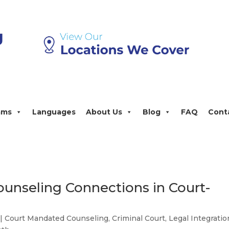
ams
Languages
About Us
Blog
FAQ
Cont
ounseling Connections in Court-
|
Court Mandated Counseling
,
Criminal Court
,
Legal Integratio