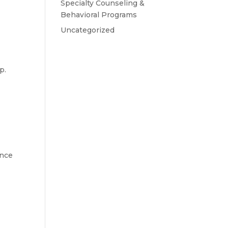
Specialty Counseling &
Behavioral Programs
Uncategorized
p.
ence