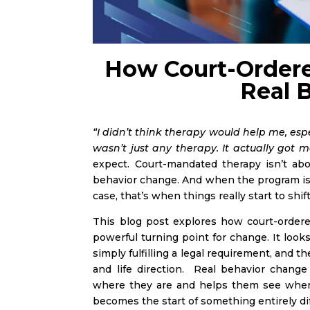
How Court-Ordere
Real 
“I didn’t think therapy would help me, esp
wasn’t just any therapy. It actually got m
expect. Court-mandated therapy isn’t abo
behavior change. And when the program is t
case, that’s when things really start to shif
This blog post explores how court-ordere
powerful turning point for change. It loo
simply fulfilling a legal requirement, and 
and life direction. Real behavior chang
where they are and helps them see where 
becomes the start of something entirely di