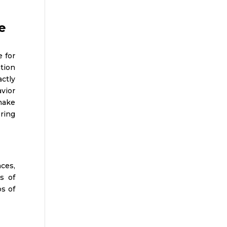
e
e for
ation
ctly
vior
make
ering
nces,
s of
s of