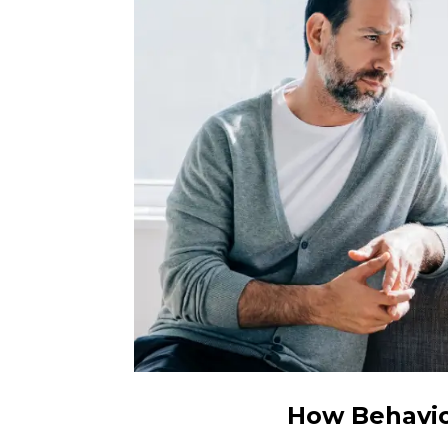
How Behavio