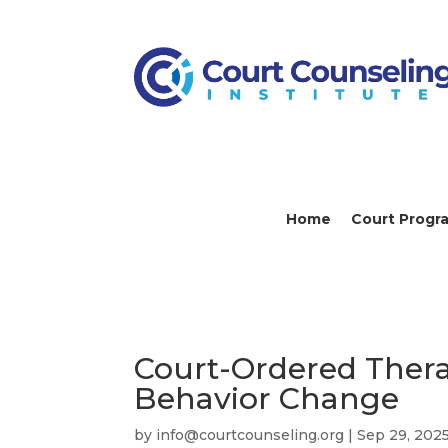
Home
Court Progr
Court-Ordered Thera
Behavior Change
by
info@courtcounseling.org
|
Sep 29, 202