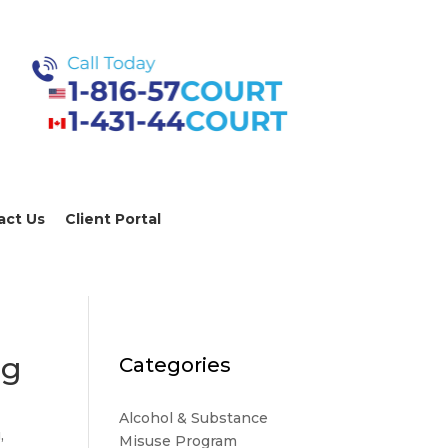
act Us
Client Portal
ng
Categories
Alcohol & Substance
g
,
Misuse Program