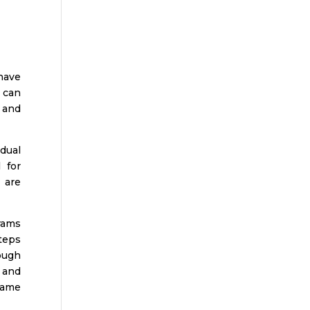
have
 can
 and
 dual
 for
 are
rams
steps
ough
s and
 same