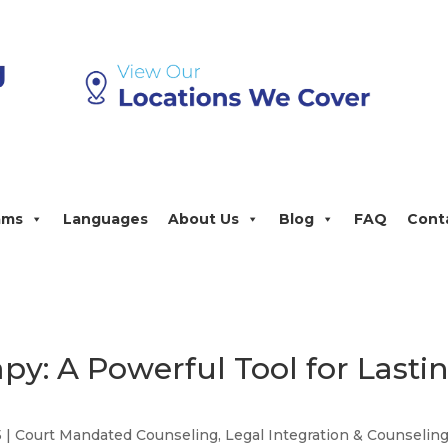
ams
Languages
About Us
Blog
FAQ
Cont
py: A Powerful Tool for Lasti
5
|
Court Mandated Counseling
,
Legal Integration & Counselin