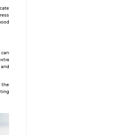
icate
ress
hood
 can
xtra
 and
 the
ting