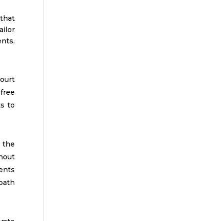
that
ilor
nts,
ourt
free
s to
 the
hout
ients
 path