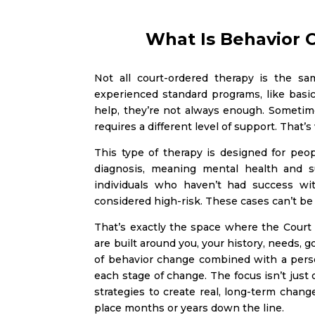
What Is Behavior 
Not all court-ordered therapy is the s
experienced standard programs, like bas
help, they’re not always enough. Sometim
requires a different level of support. That
This type of therapy is designed for peop
diagnosis, meaning mental health and su
individuals who haven’t had success wi
considered high-risk. These cases can’t be s
That’s exactly the space where the Court 
are built around you, your history, needs, 
of behavior change combined with a pers
each stage of change. The focus isn’t just 
strategies to create real, long-term chan
place months or years down the line.