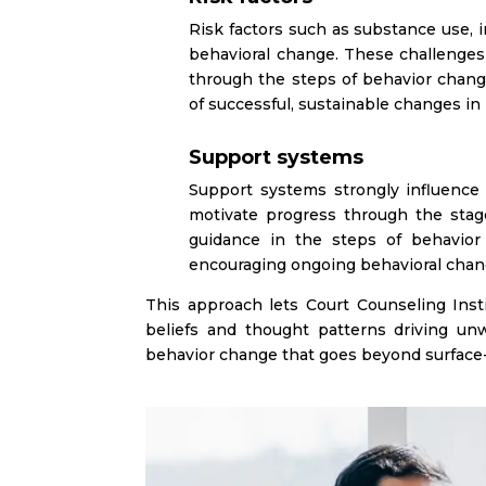
Risk factors such as substance use, 
behavioral change. These challenges
through the steps of behavior change
of successful, sustainable changes in
Support systems
Support systems strongly influence
motivate progress through the stag
guidance in the steps of behavior 
encouraging ongoing behavioral chan
This approach lets Court Counseling Inst
beliefs and thought patterns driving un
behavior change that goes beyond surface-