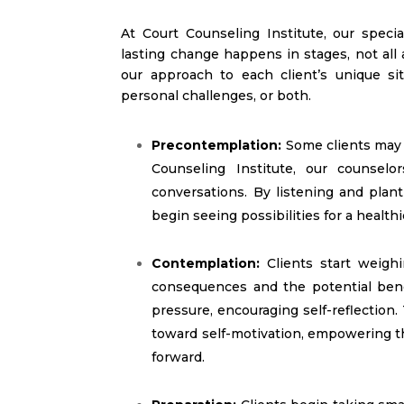
At Court Counseling Institute, our speci
lasting change happens in stages, not all
our approach to each client’s unique sit
personal challenges, or both.
Precontemplation:
Some clients may 
Counseling Institute, our counselo
conversations. By listening and plan
begin seeing possibilities for a healthi
Contemplation:
Clients start weigh
consequences and the potential ben
pressure, encouraging self-reflection.
toward self-motivation, empowering th
forward.