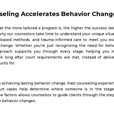
eling Accelerates Behavior Chang
t the more tailored a program is, the higher the success rat
 why our counselors take time to understand your unique situ
-based methods, and trauma-informed care to meet you exa
change. Whether you’re just recognizing the need for beha
pproach supports you through every stage, helping you 
ck long after court requirements are met.
Instead of deliv
unts for:
 in achieving lasting behavior change. Past counseling experie
 court cases help determine where someone is in the stage
 factors allows counselors to guide clients through the step
m behavior changes.