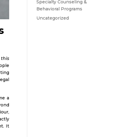
Specialty Counseling &
Behavioral Programs
Uncategorized
s
 this
ople
ting
legal
me a
yond
iour,
ctly
. It