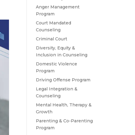
Anger Management
Program
Court Mandated
Counseling
Criminal Court
Diversity, Equity &
Inclusion in Counseling
Domestic Violence
Program
Driving Offense Program
Legal Integration &
Counseling
Mental Health, Therapy &
Growth
Parenting & Co-Parenting
Program