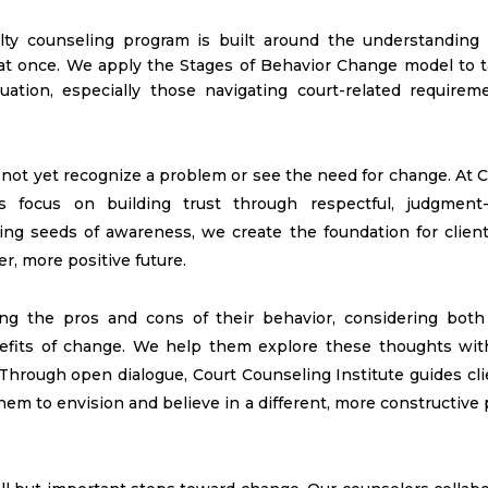
alty counseling program is built around the understanding 
 at once. We apply the Stages of Behavior Change model to ta
uation, especially those navigating court-related requireme
not yet recognize a problem or see the need for change. At C
rs focus on building trust through respectful, judgment-
ting seeds of awareness, we create the foundation for client
er, more positive future.
ing the pros and cons of their behavior, considering both
efits of change. We help them explore these thoughts wit
 Through open dialogue, Court Counseling Institute guides cl
em to envision and believe in a different, more constructive