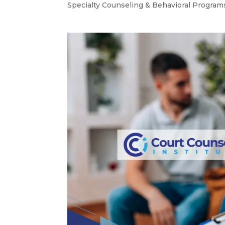
Specialty Counseling & Behavioral Program