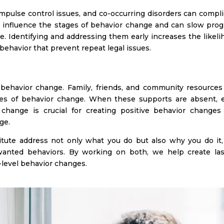
impulse control issues, and co-occurring disorders can compl
 influence the stages of behavior change and can slow prog
. Identifying and addressing them early increases the likeli
 behavior that prevent repeat legal issues.
 behavior change. Family, friends, and community resources
es of behavior change. When these supports are absent, e
change is crucial for creating positive behavior changes
ge.
itute address not only what you do but also why you do it,
wanted behaviors. By working on both, we help create las
level behavior changes.