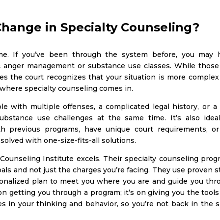
Change in Specialty Counseling?
ame. If you’ve been through the system before, you may 
ic anger management or substance use classes. While those
es the court recognizes that your situation is more complex
’s where specialty counseling comes in.
le with multiple offenses, a complicated legal history, or a
bstance use challenges at the same time. It’s also ideal
th previous programs, have unique court requirements, or
olved with one-size-fits-all solutions.
Counseling Institute excels. Their specialty counseling prog
goals and not just the charges you’re facing. They use proven 
onalized plan to meet you where you are and guide you thr
on getting you through a program; it’s on giving you the tool
ges in your thinking and behavior, so you’re not back in the