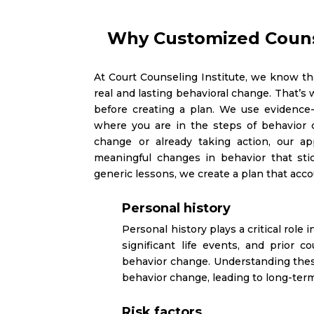
Why Customized Couns
At Court Counseling Institute, we know tha
real and lasting behavioral change. That’s
before creating a plan. We use evidence
where you are in the steps of behavior 
change or already taking action, our a
meaningful changes in behavior that sti
generic lessons, we create a plan that acco
Personal history
Personal history plays a critical role
significant life events, and prior
behavior change. Understanding these
behavior change, leading to long-ter
Risk factors