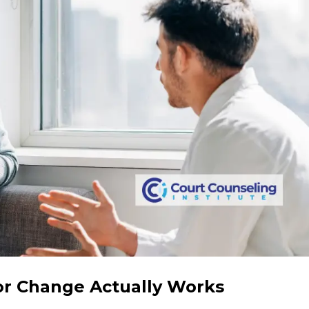
r Change Actually Works