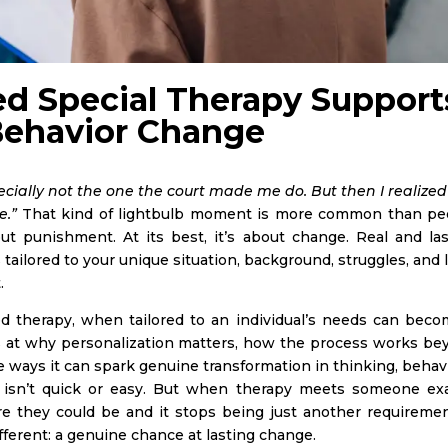
d Special Therapy Support
Behavior Change
ecially not the one the court made me do. But then I realized
e.”
That kind of lightbulb moment is more common than pe
ut punishment. At its best, it’s about change. Real and las
ailored to your unique situation, background, struggles, and 
t.
d therapy, when tailored to an individual’s needs can beco
ks at why personalization matters, how the process works be
the ways it can spark genuine transformation in thinking, behav
e isn’t quick or easy. But when therapy meets someone exa
they could be and it stops being just another requirement
fferent: a genuine chance at lasting change.