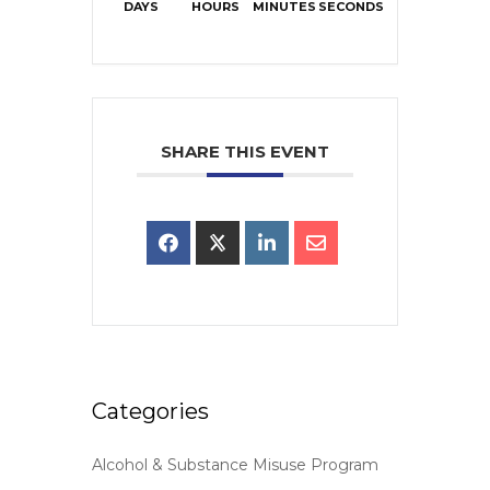
DAYS
HOURS
MINUTES
SECONDS
SHARE THIS EVENT
Categories
Alcohol & Substance Misuse Program