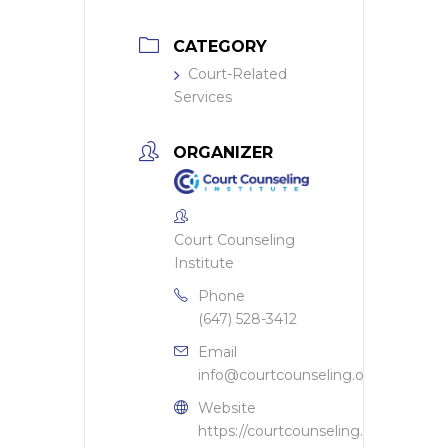
CATEGORY
Court-Related
Services
ORGANIZER
Court Counseling
Institute
Phone
(647) 528-3412
Email
info@courtcounseling.org
Website
https://courtcounseling.org/