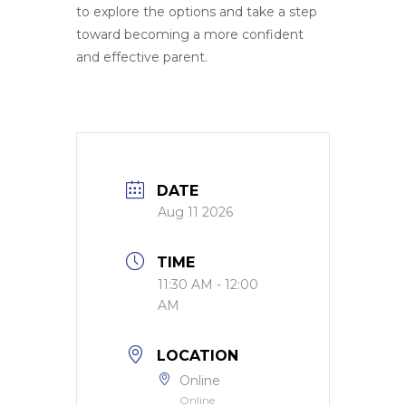
to explore the options and take a step
toward becoming a more confident
and effective parent.
DATE
Aug 11 2026
TIME
11:30 AM - 12:00
AM
LOCATION
Online
Online