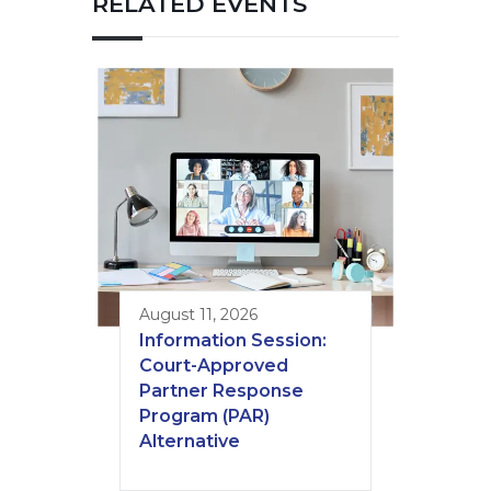
RELATED EVENTS
August 11, 2026
Information Session:
Court-Approved
Partner Response
Program (PAR)
Alternative