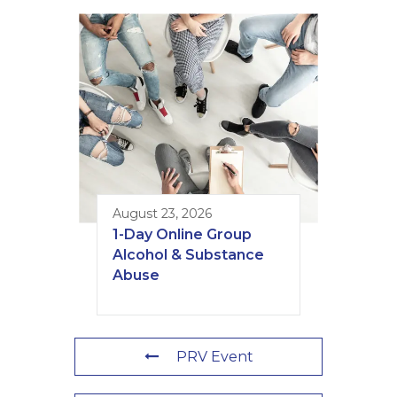
August 23, 2026
1-Day Online Group
Alcohol & Substance
Abuse
PRV Event