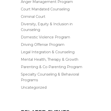
Anger Management Program
Court Mandated Counseling
Criminal Court
Diversity, Equity & Inclusion in
Counseling
Domestic Violence Program
Driving Offense Program
Legal Integration & Counseling
Mental Health, Therapy & Growth
Parenting & Co-Parenting Program
Specialty Counseling & Behavioral
Programs
Uncategorized