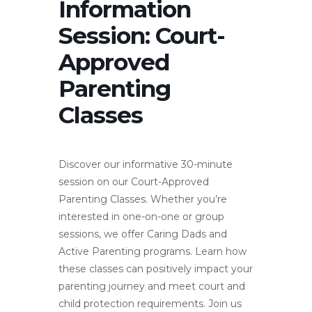
Information
Session: Court-
Approved
Parenting
Classes
Discover our informative 30-minute
session on our Court-Approved
Parenting Classes. Whether you’re
interested in one-on-one or group
sessions, we offer Caring Dads and
Active Parenting programs. Learn how
these classes can positively impact your
parenting journey and meet court and
child protection requirements. Join us