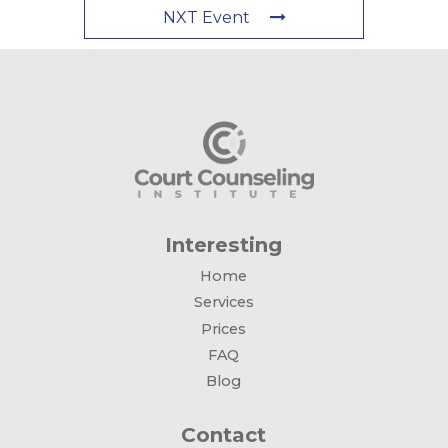
NXT Event
Interesting
Home
Services
Prices
FAQ
Blog
Contact