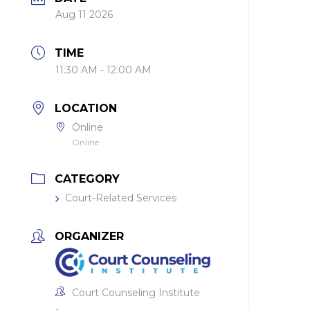
Aug 11 2026
TIME
11:30 AM - 12:00 AM
LOCATION
Online
Online
CATEGORY
Court-Related Services
ORGANIZER
Court Counseling Institute