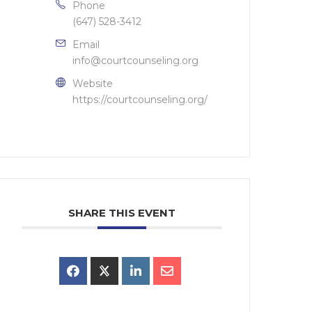
Phone
(647) 528-3412
Email
info@courtcounseling.org
Website
https://courtcounseling.org/
SHARE THIS EVENT