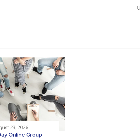
U
gust 23, 2026
Day Online Group