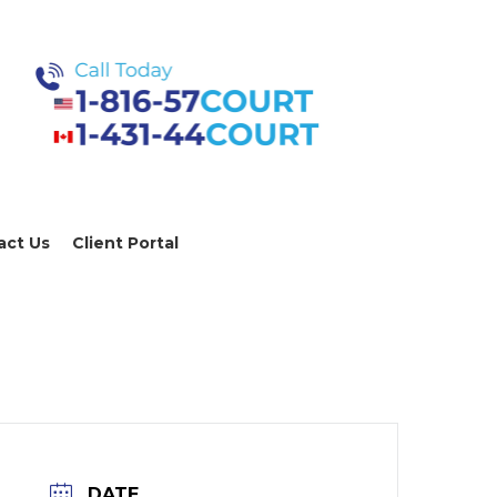
act Us
Client Portal
DATE