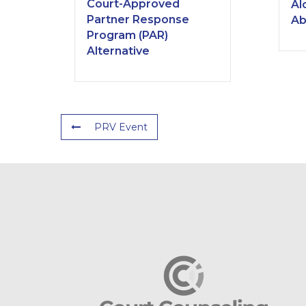
Court-Approved
Al
Partner Response
Ab
Program (PAR)
Alternative
PRV Event