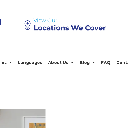
ams
Languages
About Us
Blog
FAQ
Cont