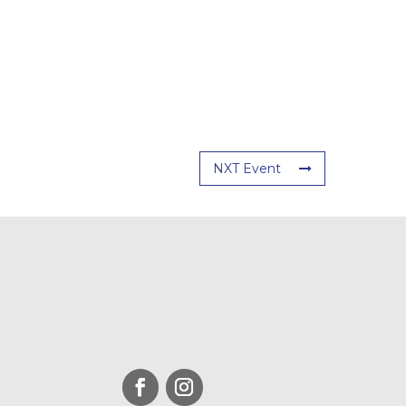
NXT Event