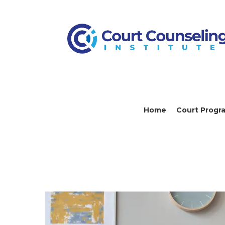
Home
Court Progr