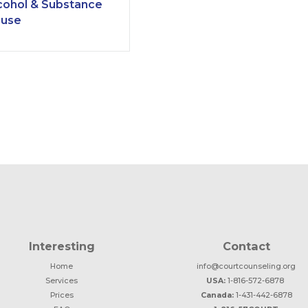
cohol & Substance
use
Interesting
Contact
Home
info@courtcounseling.org
Services
USA:
1-816-572-6878
Prices
Canada:
1-431-442-6878