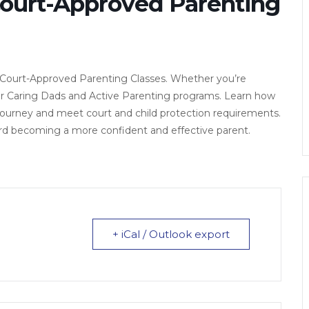
Court-Approved Parenting
 Court-Approved Parenting Classes. Whether you’re
fer Caring Dads and Active Parenting programs. Learn how
 journey and meet court and child protection requirements.
ard becoming a more confident and effective parent.
+ iCal / Outlook export