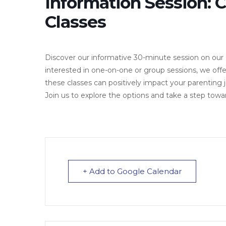
Information Session: 
Classes
Discover our informative 30-minute session on our
interested in one-on-one or group sessions, we of
these classes can positively impact your parenting
Join us to explore the options and take a step tow
+ Add to Google Calendar