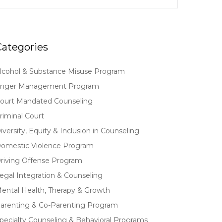
Categories
lcohol & Substance Misuse Program
nger Management Program
ourt Mandated Counseling
riminal Court
iversity, Equity & Inclusion in Counseling
omestic Violence Program
riving Offense Program
egal Integration & Counseling
ental Health, Therapy & Growth
arenting & Co-Parenting Program
pecialty Counseling & Behavioral Programs