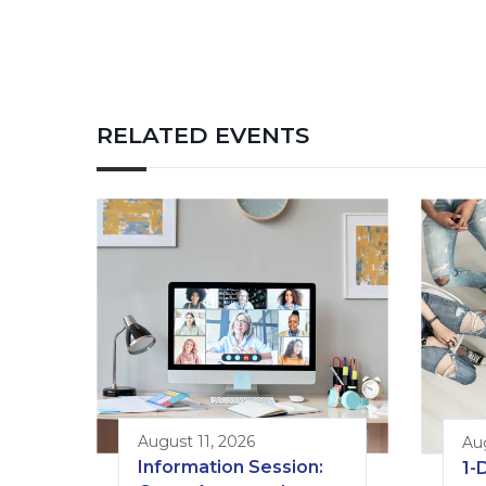
RELATED EVENTS
August 11, 2026
Au
Information Session:
1-